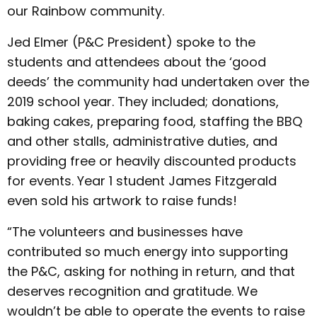
our Rainbow community.
Jed Elmer (P&C President) spoke to the
students and attendees about the ‘good
deeds’ the community had undertaken over the
2019 school year. They included; donations,
baking cakes, preparing food, staffing the BBQ
and other stalls, administrative duties, and
providing free or heavily discounted products
for events. Year 1 student James Fitzgerald
even sold his artwork to raise funds!
“The volunteers and businesses have
contributed so much energy into supporting
the P&C, asking for nothing in return, and that
deserves recognition and gratitude. We
wouldn’t be able to operate the events to raise