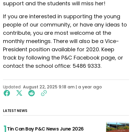
support and the students will miss her!
If you are interested in supporting the young
people of our community, or have any ideas to
contribute, you are most welcome at the
monthly meetings. There will also be a Vice-
President position available for 2020. Keep
track by following the P&C Facebook page, or
contact the school office: 5486 9333.
Updated
August 22, 2025 9:18 am | a year ago
LATEST NEWS
Tin Can Bay P&C News June 2026