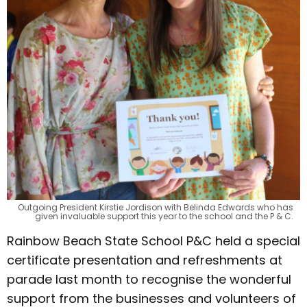
Outgoing President Kirstie Jordison with Belinda Edwards who has
given invaluable support this year to the school and the P & C.
Rainbow Beach State School P&C held a special
certificate presentation and refreshments at
parade last month to recognise the wonderful
support from the businesses and volunteers of