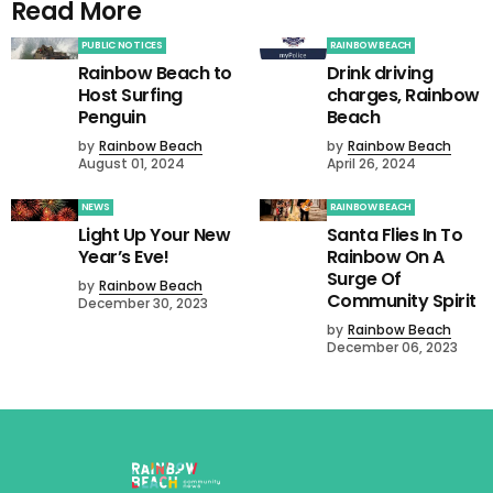
Read More
PUBLIC NOTICES
RAINBOW BEACH
Rainbow Beach to
Drink driving
Host Surfing
charges, Rainbow
Penguin
Beach
by
Rainbow Beach
by
Rainbow Beach
August 01, 2024
April 26, 2024
NEWS
RAINBOW BEACH
Light Up Your New
Santa Flies In To
Year’s Eve!
Rainbow On A
Surge Of
by
Rainbow Beach
Community Spirit
December 30, 2023
by
Rainbow Beach
December 06, 2023