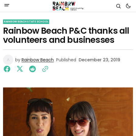
RAINBOW BEACH STATE SCHOOL
Rainbow Beach P&C thanks all
volunteers and businesses
by
Rainbow Beach
Published
December 23, 2019