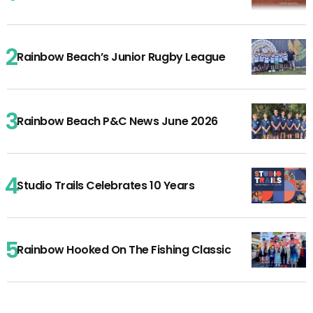
Rainbow Beach’s Junior Rugby League
Rainbow Beach P&C News June 2026
Studio Trails Celebrates 10 Years
Rainbow Hooked On The Fishing Classic