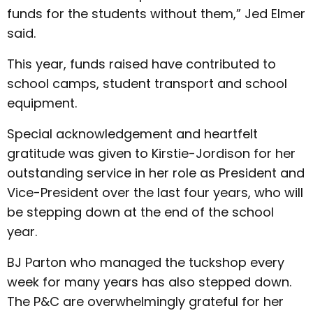
funds for the students without them,” Jed Elmer
said.
This year, funds raised have contributed to
school camps, student transport and school
equipment.
Special acknowledgement and heartfelt
gratitude was given to Kirstie-Jordison for her
outstanding service in her role as President and
Vice-President over the last four years, who will
be stepping down at the end of the school
year.
BJ Parton who managed the tuckshop every
week for many years has also stepped down.
The P&C are overwhelmingly grateful for her