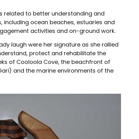
s related to better understanding and
 including ocean beaches, estuaries and
gagement activities and on-ground work.
ady laugh were her signature as she rallied
derstand, protect and rehabilitate the
eeks of Cooloola Cove, the beachfront of
Gari) and the marine environments of the