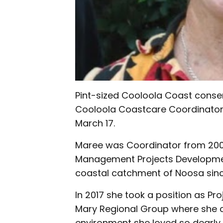
Pint-sized Cooloola Coast conse
Cooloola Coastcare Coordinator
March 17.
Maree was Coordinator from 200
Management Projects Development
coastal catchment of Noosa sinc
In 2017 she took a position as Pro
Mary Regional Group where she co
environment she loved so dearly.