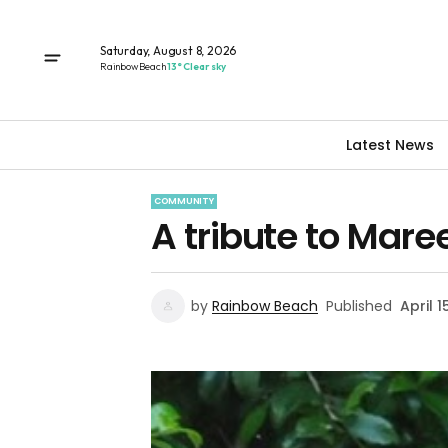
Saturday, August 8, 2026
Rainbow Beach
13° Clear sky
Latest News
COMMUNITY
A tribute to Maree
by
Rainbow Beach
Published
April 1