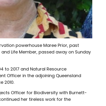
rvation powerhouse Maree Prior, past
 and Life Member, passed away on Sunday
4 to 2017 and Natural Resource
 Officer in the adjoining Queensland
e 2010.
jects Officer for Biodiversity with Burnett-
ntinued her tireless work for the