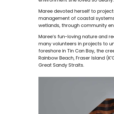
Maree devoted herself to project
management of coastal systems,
wetlands, through community en
Maree’s fun-loving nature and re
many volunteers in projects to un
foreshore in Tin Can Bay, the cr
Rainbow Beach, Fraser Island (K’
Great Sandy Straits.