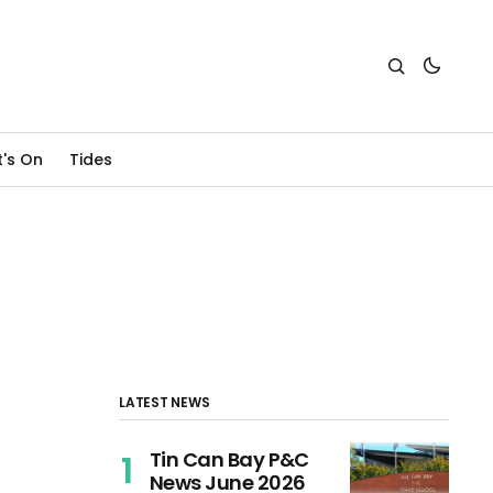
's On
Tides
LATEST NEWS
Tin Can Bay P&C
News June 2026