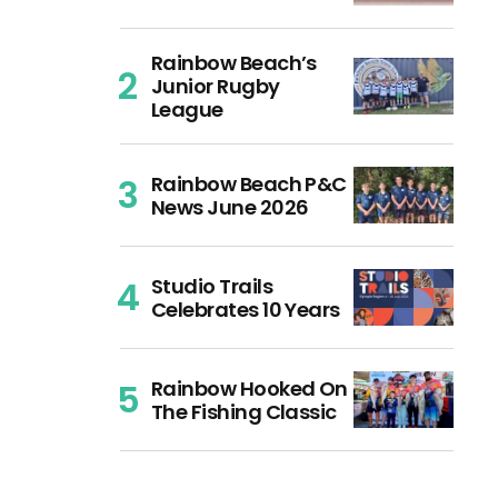
Rainbow Beach’s
Junior Rugby
League
Rainbow Beach P&C
News June 2026
Studio Trails
Celebrates 10 Years
Rainbow Hooked On
The Fishing Classic