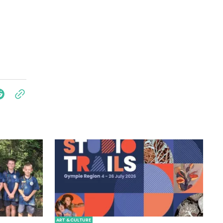
ART & CULTURE