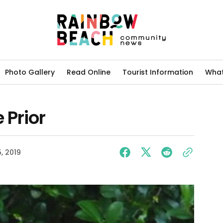
Photo Gallery
Read Online
Tourist Information
What
 Prior
5, 2019