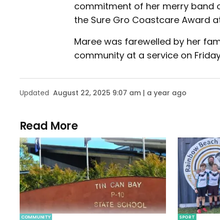
commitment of her merry band of
the Sure Gro Coastcare Award a
Maree was farewelled by her fami
community at a service on Friday
Updated
August 22, 2025 9:07 am | a year ago
Read More
COMMUNITY
SPORT