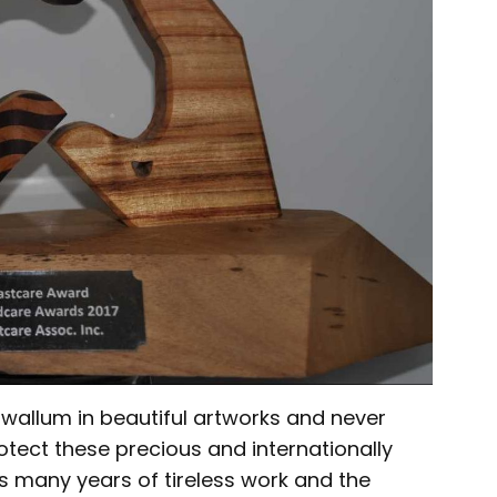
allum in beautiful artworks and never
tect these precious and internationally
s many years of tireless work and the