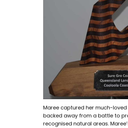
Maree captured her much-loved w
backed away from a battle to pro
recognised natural areas. Maree’