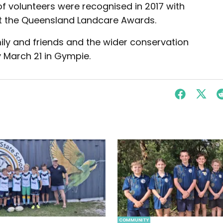
 volunteers were recognised in 2017 with
t the Queensland Landcare Awards.
ly and friends and the wider conservation
 March 21 in Gympie.
COMMUNITY