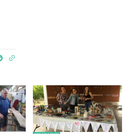
COOLOOLA COAST