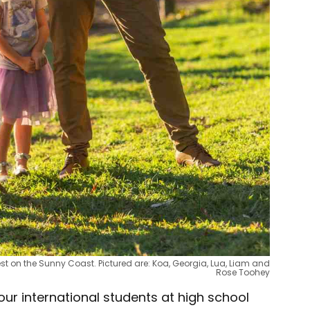
st on the Sunny Coast. Pictured are: Koa, Georgia, Lua, Liam and
Rose Toohey
 our international students at high school