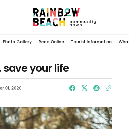
Photo Gallery
Read Online
Tourist Information
What
save your life
r 01, 2020