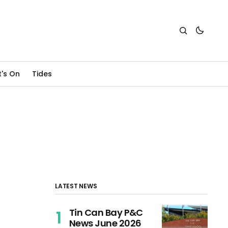
's On
Tides
LATEST NEWS
Tin Can Bay P&C
News June 2026