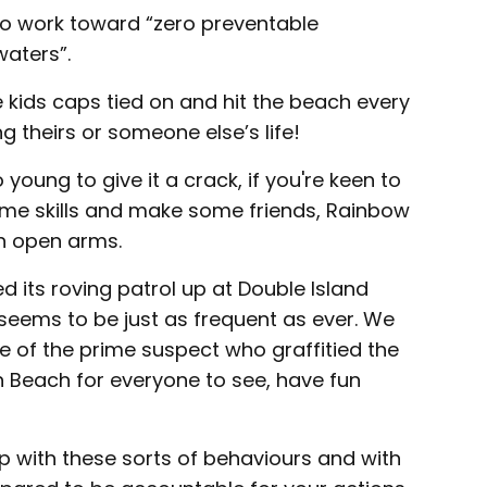
 to work toward “zero preventable
waters”.
 kids caps tied on and hit the beach every
g theirs or someone else’s life!
young to give it a crack, if you're keen to
some skills and make some friends, Rainbow
h open arms.
 its roving patrol up at Double Island
 seems to be just as frequent as ever. We
e of the prime suspect who graffitied the
 Beach for everyone to see, have fun
p with these sorts of behaviours and with