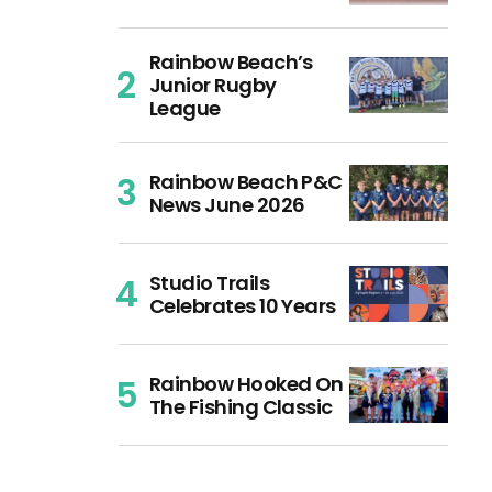
Rainbow Beach’s
Junior Rugby
League
Rainbow Beach P&C
News June 2026
Studio Trails
Celebrates 10 Years
Rainbow Hooked On
The Fishing Classic