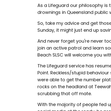
As a Lifeguard our philosophy is
drownings in Queensland public 
So, take my advice and get those
Sunday, it might just end up savin
And never forget you're never too 
join an active patrol and learn 
Beach SLSC will welcome you wit
The Lifeguard service has resumed
Point. Reckless/stupid behaviour
were able to get the number plat
rocks on the headland at Teewah
scrubbing that off mate.
With the majority of people fed u