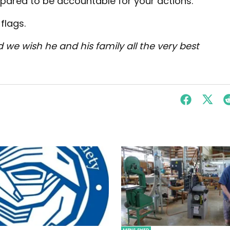
epared to be accountable for your actions.
flags.
d we wish he and his family all the very best
MENS SHED