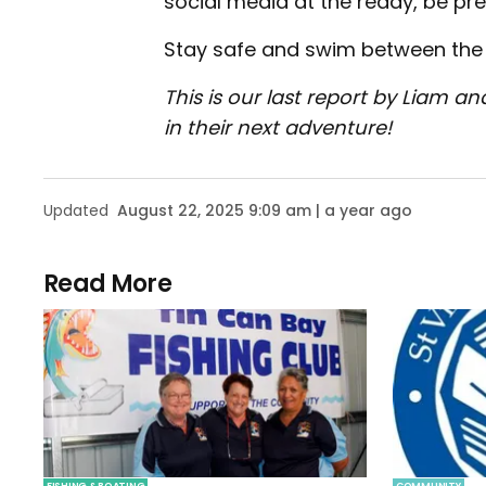
social media at the ready, be pr
Stay safe and swim between the 
This is our last report by Liam an
in their next adventure!
Updated
August 22, 2025 9:09 am | a year ago
Read More
FISHING & BOATING
COMMUNITY