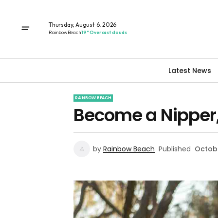
Thursday, August 6, 2026
Rainbow Beach
19° Overcast clouds
Latest News
RAINBOW BEACH
Become a Nipper, 
by
Rainbow Beach
Published
Octobe