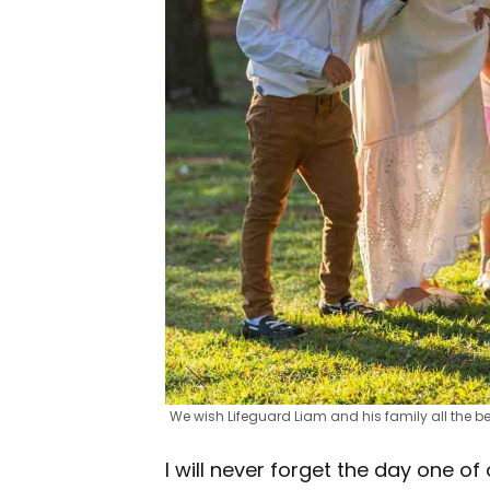
We wish Lifeguard Liam and his family all the be
I will never forget the day one of