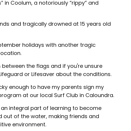
” in Coolum, a notoriously “rippy” and
onds and tragically drowned at 15 years old
ptember holidays with another tragic
ocation.
 between the flags and if you're unsure
 Lifeguard or Lifesaver about the conditions.
lucky enough to have my parents sign my
program at our local Surf Club in Caloundra.
 an integral part of learning to become
 out of the water, making friends and
itive environment.