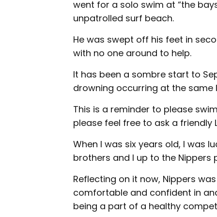
went for a solo swim at “the bays
unpatrolled surf beach.
He was swept off his feet in sec
with no one around to help.
It has been a sombre start to Se
drowning occurring at the same l
This is a reminder to please swim
please feel free to ask a friendly
When I was six years old, I was 
brothers and I up to the Nippers 
Reflecting on it now, Nippers was
comfortable and confident in and
being a part of a healthy compet