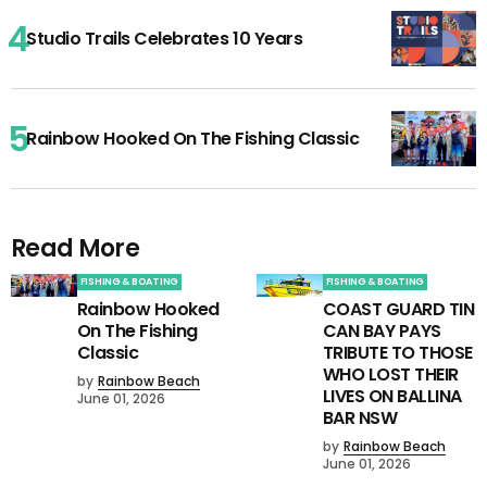
Studio Trails Celebrates 10 Years
Rainbow Hooked On The Fishing Classic
Read More
FISHING & BOATING
FISHING & BOATING
Rainbow Hooked
COAST GUARD TIN
On The Fishing
CAN BAY PAYS
Classic
TRIBUTE TO THOSE
WHO LOST THEIR
by
Rainbow Beach
LIVES ON BALLINA
June 01, 2026
BAR NSW
by
Rainbow Beach
June 01, 2026