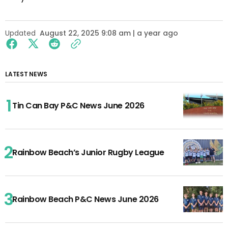
Updated
August 22, 2025 9:08 am | a year ago
LATEST NEWS
Tin Can Bay P&C News June 2026
Rainbow Beach’s Junior Rugby League
Rainbow Beach P&C News June 2026