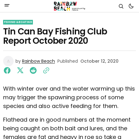
FISHING & BOATING
Tin Can Bay Fishing Club
Report October 2020
by
Rainbow Beach
Published
October 12, 2020
With winter over and the water warming up this
may trigger the spawning process of some
species and also active feeding for them.
Flathead are in good numbers at the moment
being caught on both bait and lures, and the
females are fat and heavy in roe so take a