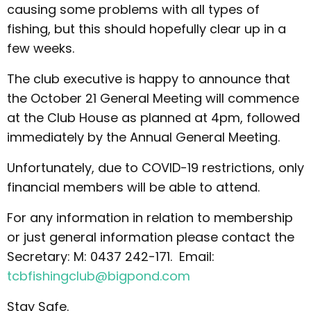
causing some problems with all types of
fishing, but this should hopefully clear up in a
few weeks.
The club executive is happy to announce that
the October 21 General Meeting will commence
at the Club House as planned at 4pm, followed
immediately by the Annual General Meeting.
Unfortunately, due to COVID-19 restrictions, only
financial members will be able to attend.
For any information in relation to membership
or just general information please contact the
Secretary: M: 0437 242-171. Email:
tcbfishingclub@bigpond.com
Stay Safe.