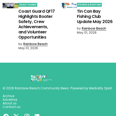
COAST GUARD
FISHING & BOATING
Coast Guard QF17
Tin Can Bay
Highlights Boater
Fishing Club
Safety, Crew
Update May 2026
Achievements,
by
Rainbow Beach
and Volunteer
May 01, 2026
Opportunities
by
Rainbow Beach
May 01, 2026
©
2026
Rainbow Beach Community News
. Powered by
Mediality Spirit
.
Archive
Advertise
About us
Contact us