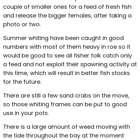
couple of smaller ones for a feed of fresh fish
and release the bigger females, after taking a
photo or two.
Summer whiting have been caught in good
numbers with most of them heavy in roe so it
would be good to see all fisher folk catch only
a feed and not exploit their spawning activity at
this time, which will result in better fish stocks
for the future.
There are still a few sand crabs on the move,
so those whiting frames can be put to good
use in your pots.
There is a large amount of weed moving with
the tide throughout the bay at the moment