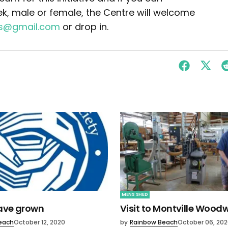
k, male or female, the Centre will welcome
rs@gmail.com
or drop in.
MENS SHED
have grown
Visit to Montville Wood
each
October 12, 2020
by
Rainbow Beach
October 06, 20