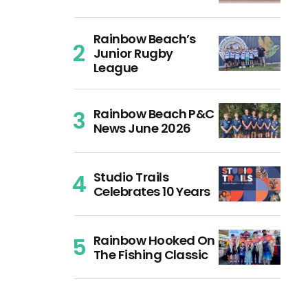
Rainbow Beach’s
Junior Rugby
League
Rainbow Beach P&C
News June 2026
Studio Trails
Celebrates 10 Years
Rainbow Hooked On
The Fishing Classic