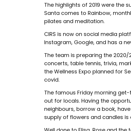
The highlights of 2019 were the su
Santa comes to Rainbow, monthly
pilates and meditation.
CIRS is now on social media plat
Instagram, Google, and has a ne
The team is preparing the 2020/2
concerts, table tennis, trivia, m
the Wellness Expo planned for 
covid.
The famous Friday morning get-
out for locals. Having the oppor
neighbours, borrow a book, have
supply of flowers and candles is 
Well done to Elisa, Rose and the t