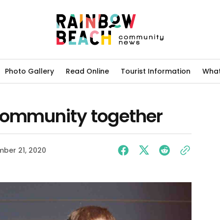
Photo Gallery
Read Online
Tourist Information
What
community together
ber 21, 2020