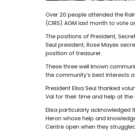
Over 20 people attended the Ra
(CIRS) AGM last month to vote on
The positions of President, Secre
Seul president, Rose Mayes secre
position of treasurer.
These three well known communi
the community’s best interests at
President Elisa Seul thanked volu
Val for their time and help at the 
Elisa particularly acknowledged 
Heron whose help and knowledge 
Centre open when they struggled