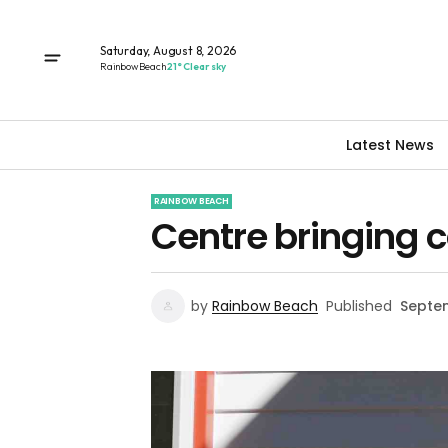
Saturday, August 8, 2026
Rainbow Beach
21° Clear sky
Latest News
RAINBOW BEACH
Centre bringing 
by
Rainbow Beach
Published
Septem