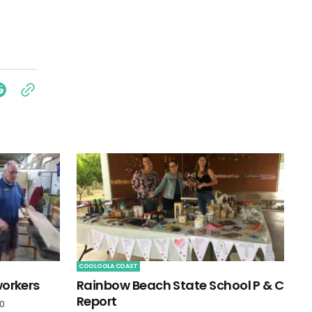
COOLOOLA COAST
workers
Rainbow Beach State School P & C
Report
20