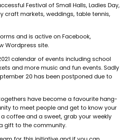
ccessful Festival of Small Halls, Ladies Day,
 craft markets, weddings, table tennis,
forms and is active on Facebook,
w Wordpress site.
021 calendar of events including school
arkets and more music and fun events. Sadly
September 20 has been postponed due to
togethers have become a favourite hang-
tunity to meet people and get to know your
 a coffee and a sweet, grab your weekly
a gift to the community.
eam for this initiative and if you can