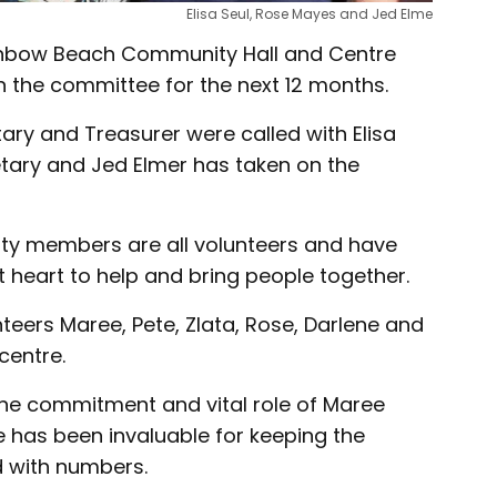
Elisa Seul, Rose Mayes and Jed Elme
inbow Beach Community Hall and Centre
 the committee for the next 12 months.
tary and Treasurer were called with Elisa
tary and Jed Elmer has taken on the
ty members are all volunteers and have
 heart to help and bring people together.
nteers Maree, Pete, Zlata, Rose, Darlene and
centre.
the commitment and vital role of Maree
has been invaluable for keeping the
 with numbers.