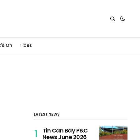
's On
Tides
LATEST NEWS
Tin Can Bay P&C
News June 2026