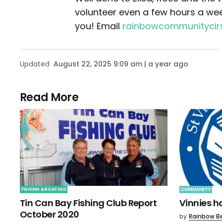
volunteer even a few hours a wee
you! Email
rainbowcommunityci
Updated
August 22, 2025 9:09 am | a year ago
Read More
FISHING & BOATING
COMMUNITY
Tin Can Bay Fishing Club Report
Vinnies 
October 2020
by
Rainbow B