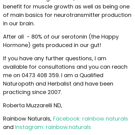
benefit for muscle growth as well as being one
of main basics for neurotransmitter production
in our brain.
After all - 80% of our serotonin (the Happy
Hormone) gets produced in our gut!
If you have any further questions, I am
available for consultations and you can reach
me on 0473 408 359. I am a Qualified
Naturopath and Herbalist and have been
practicing since 2007.
Roberta Muzzarelli ND,
Rainbow Naturals,
Facebook: rainbow naturals
and
Instagram: rainbow.naturals