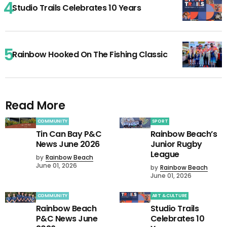
Studio Trails Celebrates 10 Years
Rainbow Hooked On The Fishing Classic
Read More
COMMUNITY
SPORT
Tin Can Bay P&C
Rainbow Beach’s
News June 2026
Junior Rugby
League
by
Rainbow Beach
June 01, 2026
by
Rainbow Beach
June 01, 2026
COMMUNITY
ART & CULTURE
Rainbow Beach
Studio Trails
P&C News June
Celebrates 10