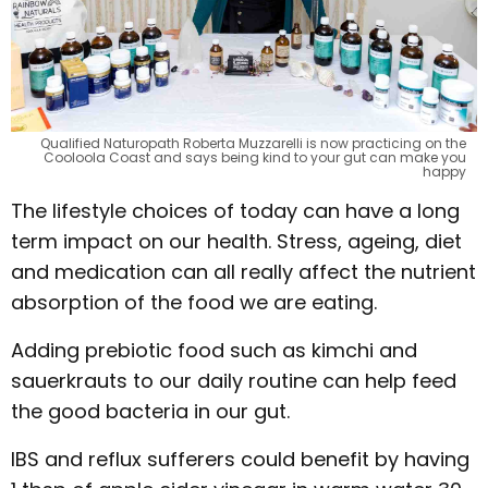
Qualified Naturopath Roberta Muzzarelli is now practicing on the
Cooloola Coast and says being kind to your gut can make you
happy
The lifestyle choices of today can have a long
term impact on our health. Stress, ageing, diet
and medication can all really affect the nutrient
absorption of the food we are eating.
Adding prebiotic food such as kimchi and
sauerkrauts to our daily routine can help feed
the good bacteria in our gut.
IBS and reflux sufferers could benefit by having