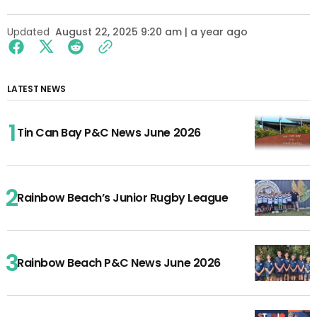
Updated
August 22, 2025 9:20 am | a year ago
LATEST NEWS
Tin Can Bay P&C News June 2026
Rainbow Beach’s Junior Rugby League
Rainbow Beach P&C News June 2026