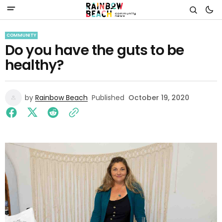
COMMUNITY
Do you have the guts to be
healthy?
by
Rainbow Beach
Published
October 19, 2020