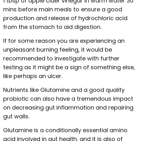
1 tbsp of apple cider vinegar in warm water 30
mins before main meals to ensure a good
production and release of hydrochloric acid
from the stomach to aid digestion.
If for some reason you are experiencing an
unpleasant burning feeling, it would be
recommended to investigate with further
testing as it might be a sign of something else,
like perhaps an ulcer.
Nutrients like Glutamine and a good quality
probiotic can also have a tremendous impact
on decreasing gut inflammation and repairing
gut walls.
Glutamine is a conditionally essential amino
acid involved in gut health, and it is also of