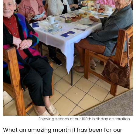
Enjoying scones at our 100th birthday celebration
What an amazing month it has been for our