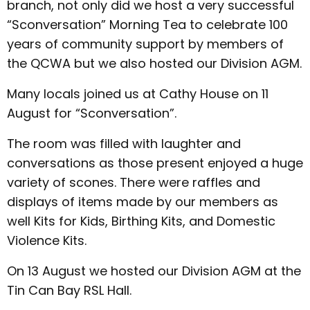
branch, not only did we host a very successful
“Sconversation” Morning Tea to celebrate 100
years of community support by members of
the QCWA but we also hosted our Division AGM.
Many locals joined us at Cathy House on 11
August for “Sconversation”.
The room was filled with laughter and
conversations as those present enjoyed a huge
variety of scones. There were raffles and
displays of items made by our members as
well Kits for Kids, Birthing Kits, and Domestic
Violence Kits.
On 13 August we hosted our Division AGM at the
Tin Can Bay RSL Hall.