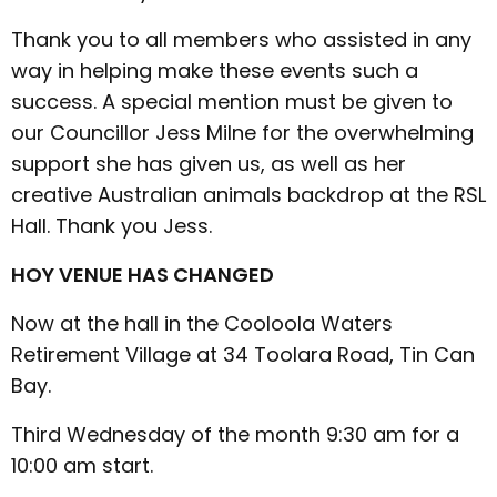
Thank you to all members who assisted in any
way in helping make these events such a
success. A special mention must be given to
our Councillor Jess Milne for the overwhelming
support she has given us, as well as her
creative Australian animals backdrop at the RSL
Hall. Thank you Jess.
HOY VENUE HAS CHANGED
Now at the hall in the Cooloola Waters
Retirement Village at 34 Toolara Road, Tin Can
Bay.
Third Wednesday of the month 9:30 am for a
10:00 am start.