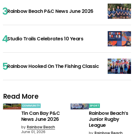
Rainbow Beach P&C News June 2026
Studio Trails Celebrates 10 Years
Rainbow Hooked On The Fishing Classic
Read More
COMMUNITY
SPORT
Tin Can Bay P&C
Rainbow Beach’s
News June 2026
Junior Rugby
League
by
Rainbow Beach
June 01, 2026
by
Rainbow Beach