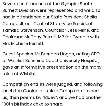
Seventeen branches of the Gympie-South
Burnett Division were represented and we also
had in attendance our State President Sheila
Campbell, our Central State Vice President
Tamara Stevenson, Councillor Jess Milne, and
Chairman Mr Tony Perrett MP for Gympie with
Mrs Michelle Perrett.
Guest Speaker Mr Brendan Hogan, acting CEO
of Wishlist Sunshine Coast University Hospital,
gave an informative presentation on the many
roles of Wishlist.
Competition entries were judged, and following
lunch the Cooloola Ukulele Group entertained
us, then poems by “Bluey”, and we had another
100th birthday cake to share.