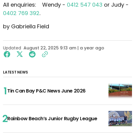
All enquiries: Wendy -
0412 547 043
or Judy -
0402 769 392
.
by Gabriella Field
Updated
August 22, 2025 9:13 am | a year ago
LATEST NEWS
Tin Can Bay P&C News June 2026
Rainbow Beach’s Junior Rugby League