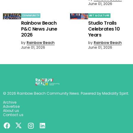
June 01, 2026
COMMUNITY
ART & CULTURE
Rainbow Beach
Studio Trails
P&C News June
Celebrates 10
2026
Years
by
Rainbow Beach
by
Rainbow Beach
June 01, 2026
June 01, 2026
©
2026
Rainbow Beach Community News
. Powered by
Mediality Spirit
.
Archive
Advertise
About us
Contact us