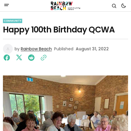
COMMUNITY
Happy 100th Birthday QCWA
by
Rainbow Beach
Published
August 31, 2022