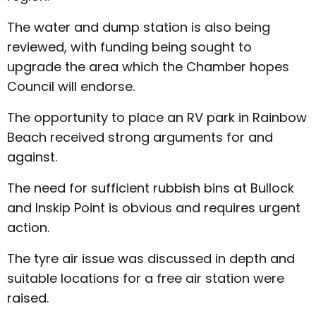
The water and dump station is also being
reviewed, with funding being sought to
upgrade the area which the Chamber hopes
Council will endorse.
The opportunity to place an RV park in Rainbow
Beach received strong arguments for and
against.
The need for sufficient rubbish bins at Bullock
and Inskip Point is obvious and requires urgent
action.
The tyre air issue was discussed in depth and
suitable locations for a free air station were
raised.