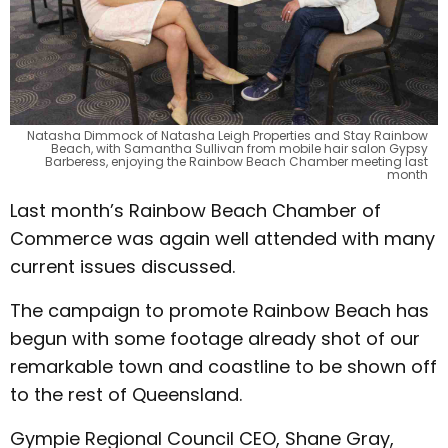
Natasha Dimmock of Natasha Leigh Properties and Stay Rainbow
Beach, with Samantha Sullivan from mobile hair salon Gypsy
Barberess, enjoying the Rainbow Beach Chamber meeting last
month
Last month’s Rainbow Beach Chamber of
Commerce was again well attended with many
current issues discussed.
The campaign to promote Rainbow Beach has
begun with some footage already shot of our
remarkable town and coastline to be shown off
to the rest of Queensland.
Gympie Regional Council CEO, Shane Gray,