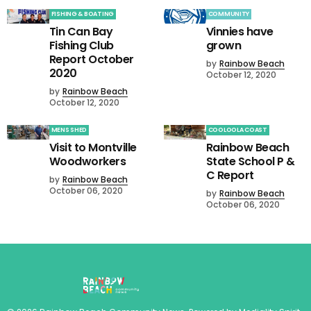
FISHING & BOATING
COMMUNITY
Tin Can Bay
Vinnies have
Fishing Club
grown
Report October
by
Rainbow Beach
2020
October 12, 2020
by
Rainbow Beach
October 12, 2020
MENS SHED
COOLOOLA COAST
Visit to Montville
Rainbow Beach
Woodworkers
State School P &
C Report
by
Rainbow Beach
October 06, 2020
by
Rainbow Beach
October 06, 2020