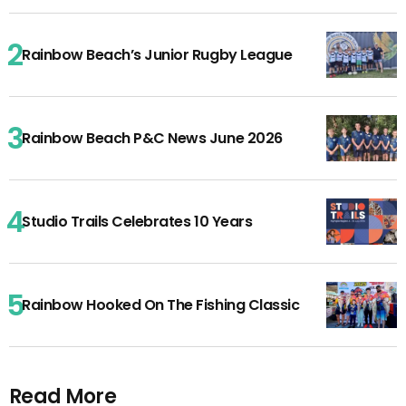
Rainbow Beach’s Junior Rugby League
Rainbow Beach P&C News June 2026
Studio Trails Celebrates 10 Years
Rainbow Hooked On The Fishing Classic
Read More