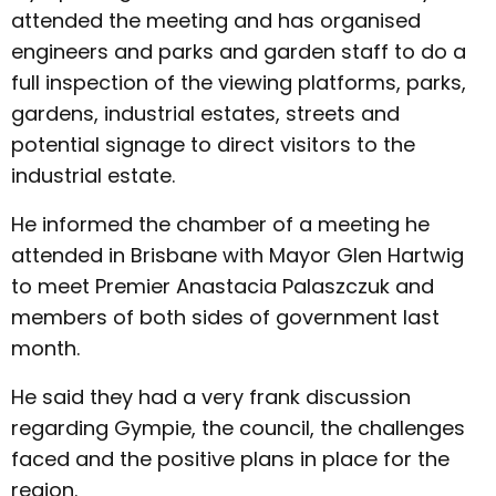
attended the meeting and has organised
engineers and parks and garden staff to do a
full inspection of the viewing platforms, parks,
gardens, industrial estates, streets and
potential signage to direct visitors to the
industrial estate.
He informed the chamber of a meeting he
attended in Brisbane with Mayor Glen Hartwig
to meet Premier Anastacia Palaszczuk and
members of both sides of government last
month.
He said they had a very frank discussion
regarding Gympie, the council, the challenges
faced and the positive plans in place for the
region.