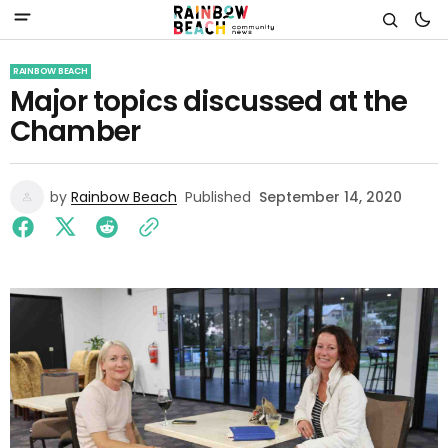
RAINBOW BEACH
Major topics discussed at the
Chamber
by
Rainbow Beach
Published
September 14, 2020