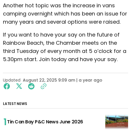
Another hot topic was the increase in vans
camping overnight which has been an issue for
many years and several options were raised.
If you want to have your say on the future of
Rainbow Beach, the Chamber meets on the
third Tuesday of every month at 5 o’clock for a
5.30pm start. Join today and have your say.
Updated
August 22, 2025 9:09 am | a year ago
LATEST NEWS
Tin Can Bay P&C News June 2026