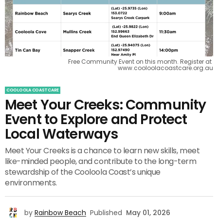
Free Community Event on this month. Register at 
www.cooloolacoastcare.org.au
COOLOOLA COASTCARE
Meet Your Creeks: Community
Event to Explore and Protect
Local Waterways
Meet Your Creeks is a chance to learn new skills, meet
like-minded people, and contribute to the long-term
stewardship of the Cooloola Coast’s unique
environments.
by
Rainbow Beach
Published
May 01, 2026