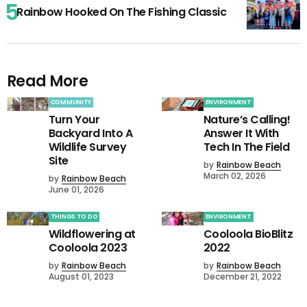
Rainbow Hooked On The Fishing Classic
Read More
COMMUNITY
ENVIRONMENT
Turn Your
Nature’s Calling!
Backyard Into A
Answer It With
Wildlife Survey
Tech In The Field
Site
by
Rainbow Beach
March 02, 2026
by
Rainbow Beach
June 01, 2026
THINGS TO DO
ENVIRONMENT
Wildflowering at
Cooloola BioBlitz
Cooloola 2023
2022
by
Rainbow Beach
by
Rainbow Beach
August 01, 2023
December 21, 2022