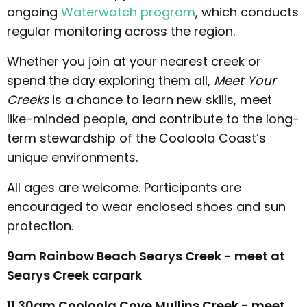
ongoing
Waterwatch program
, which conducts
regular monitoring across the region.
Whether you join at your nearest creek or
spend the day exploring them all,
Meet Your
Creeks
is a chance to learn new skills, meet
like-minded people, and contribute to the long-
term stewardship of the Cooloola Coast’s
unique environments.
All ages are welcome. Participants are
encouraged to wear enclosed shoes and sun
protection.
9am Rainbow Beach Searys Creek - meet at
Searys Creek carpark
11.30am Cooloola Cove Mullins Creek - meet