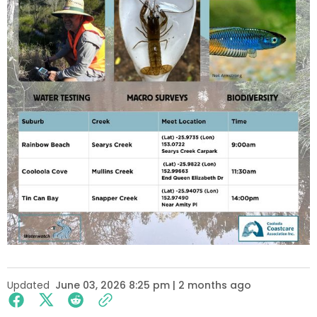
Updated
June 03, 2026 8:25 pm | 2 months ago