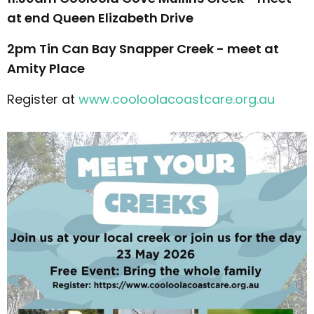
at end Queen Elizabeth Drive
2pm Tin Can Bay Snapper Creek - meet at
Amity Place
Register at
www.cooloolacoastcare.org.au