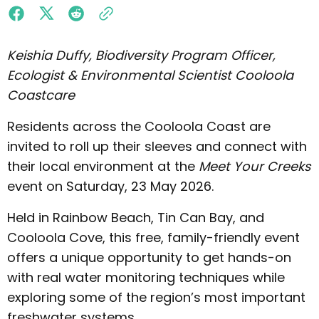
Keishia Duffy, Biodiversity Program Officer,
Ecologist & Environmental Scientist Cooloola
Coastcare
Residents across the Cooloola Coast are
invited to roll up their sleeves and connect with
their local environment at the
Meet Your Creeks
event on Saturday, 23 May 2026.
Held in Rainbow Beach, Tin Can Bay, and
Cooloola Cove, this free, family-friendly event
offers a unique opportunity to get hands-on
with real water monitoring techniques while
exploring some of the region’s most important
freshwater systems.