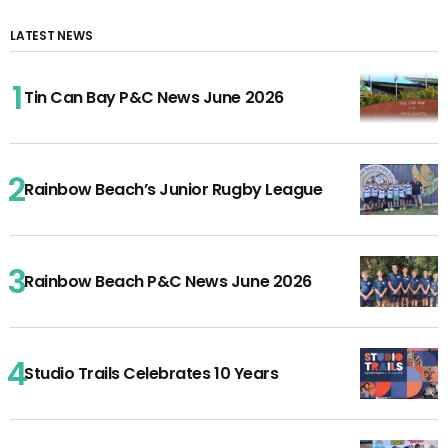
LATEST NEWS
Tin Can Bay P&C News June 2026
Rainbow Beach’s Junior Rugby League
Rainbow Beach P&C News June 2026
Studio Trails Celebrates 10 Years