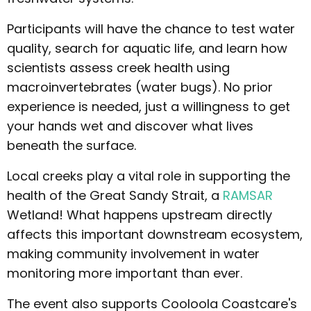
Participants will have the chance to test water
quality, search for aquatic life, and learn how
scientists assess creek health using
macroinvertebrates (water bugs). No prior
experience is needed, just a willingness to get
your hands wet and discover what lives
beneath the surface.
Local creeks play a vital role in supporting the
health of the Great Sandy Strait, a
RAMSAR
Wetland! What happens upstream directly
affects this important downstream ecosystem,
making community involvement in water
monitoring more important than ever.
The event also supports Cooloola Coastcare's