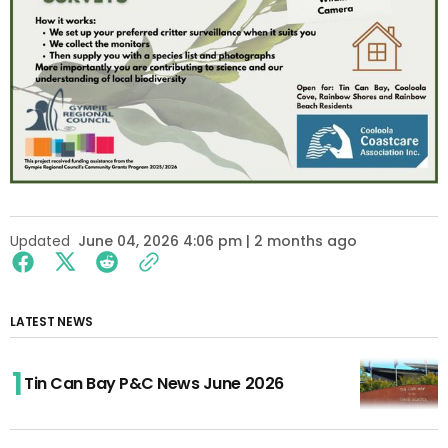
Updated
June 04, 2026 4:06 pm | 2 months ago
LATEST NEWS
Tin Can Bay P&C News June 2026