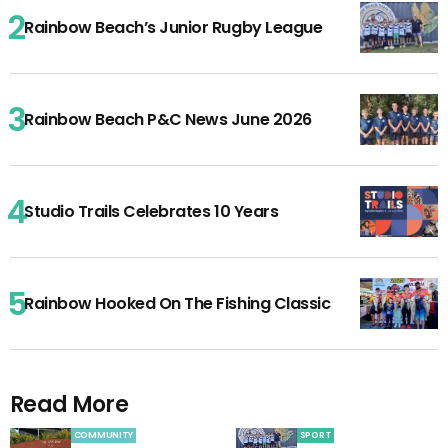
Rainbow Beach’s Junior Rugby League
Rainbow Beach P&C News June 2026
Studio Trails Celebrates 10 Years
Rainbow Hooked On The Fishing Classic
Read More
COMMUNITY
SPORT