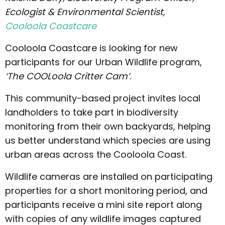
Ecologist & Environmental Scientist,
Cooloola Coastcare
Cooloola Coastcare is looking for new
participants for our Urban Wildlife program,
‘The COOLoola Critter Cam’
.
This community-based project invites local
landholders to take part in biodiversity
monitoring from their own backyards, helping
us better understand which species are using
urban areas across the Cooloola Coast.
Wildlife cameras are installed on participating
properties for a short monitoring period, and
participants receive a mini site report along
with copies of any wildlife images captured