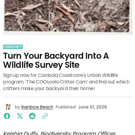
COMMUNITY
Turn Your Backyard Into A
Wildlife Survey Site
Sign up now for Cooloola Coastcare's Urban Wildlife
program, ‘The COOLoola Critter Cam’ and find out which
critters make your backyard their home!
by
Rainbow Beach
Published
June 01, 2026
Keishia Duffy, Biodiversity Program Officer,