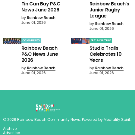
Tin Can Bay P&C
Rainbow Beach’s
News June 2026
Junior Rugby
League
by
Rainbow Beach
June 01, 2026
by
Rainbow Beach
June 01, 2026
COMMUNITY
ART & CULTURE
Rainbow Beach
Studio Trails
P&C News June
Celebrates 10
2026
Years
by
Rainbow Beach
by
Rainbow Beach
June 01, 2026
June 01, 2026
©
2026
Rainbow Beach Community News
. Powered by
Mediality Spirit
.
Archive
Advertise