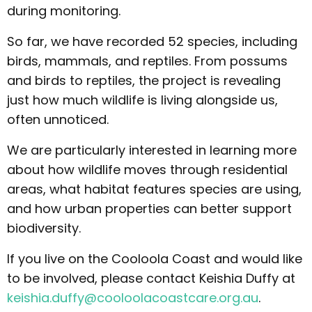
during monitoring.
So far, we have recorded 52 species, including
birds, mammals, and reptiles. From possums
and birds to reptiles, the project is revealing
just how much wildlife is living alongside us,
often unnoticed.
We are particularly interested in learning more
about how wildlife moves through residential
areas, what habitat features species are using,
and how urban properties can better support
biodiversity.
If you live on the Cooloola Coast and would like
to be involved, please contact Keishia Duffy at
keishia.duffy@cooloolacoastcare.org.au
.