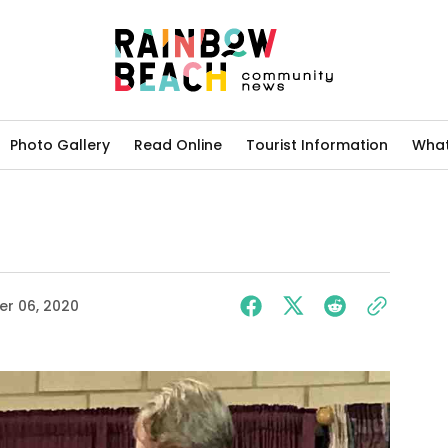
Photo Gallery
Read Online
Tourist Information
What
r 06, 2020