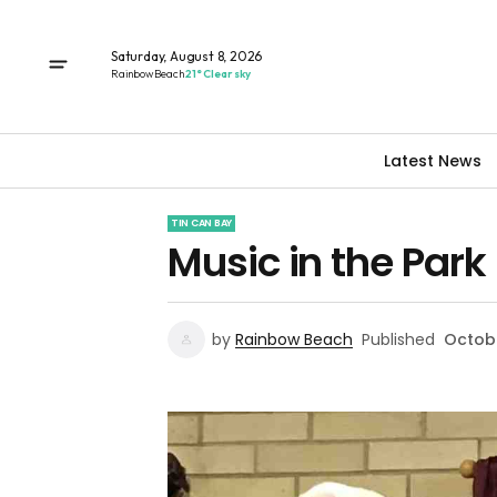
Saturday, August 8, 2026
Rainbow Beach
21° Clear sky
Latest News
TIN CAN BAY
Music in the Park
by
Rainbow Beach
Published
Octobe