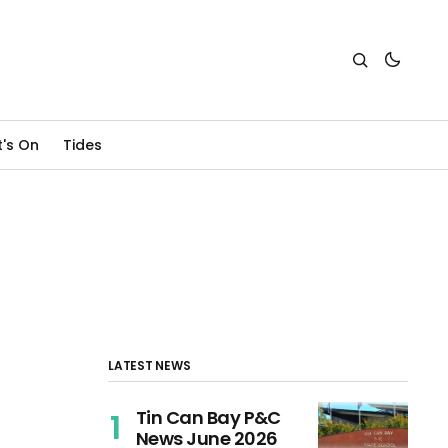
's On
Tides
LATEST NEWS
Tin Can Bay P&C
News June 2026