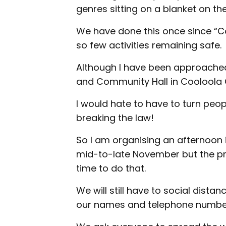
genres sitting on a blanket on the
We have done this once since “Cov
so few activities remaining safe.
Although I have been approached 
and Community Hall in Cooloola Co
I would hate to have to turn pe
breaking the law!
So I am organising an afternoon 
mid-to-late November but the pro
time to do that.
We will still have to social distan
our names and telephone number