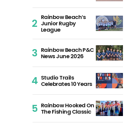
Rainbow Beach’s
Junior Rugby
League
Rainbow Beach P&C
News June 2026
Studio Trails
Celebrates 10 Years
Rainbow Hooked On
The Fishing Classic