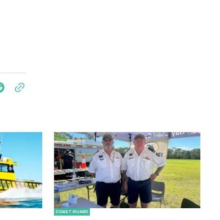
COAST GUARD