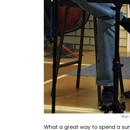
Ron 
What a great way to spend a sunn