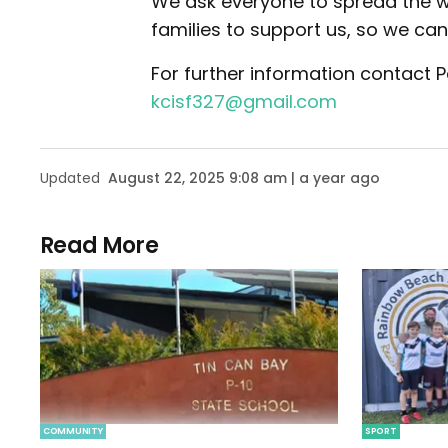
We ask everyone to spread the w
families to support us, so we ca
For further information contact
kcisf327@gmail.com
Updated
August 22, 2025 9:08 am | a year ago
Read More
COMMUNITY
SPORT