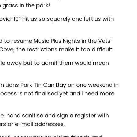
 grass in the park!
id-19” hit us so squarely and left us with
to resume Music Plus Nights in the Vets’
ve, the restrictions make it too difficult.
ople away but to admit them would mean
in Lions Park Tin Can Bay on one weekend in
cess is not finalised yet and I need more
ce, hand sanitise and sign a register with
s or e-mail addresses.