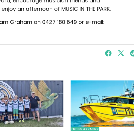
ord, encourage musician friends and
n enjoy an afternoon of MUSIC IN THE PARK.
 Pam Graham on 0427 180 649 or e-mail:
FISHING & BOATING