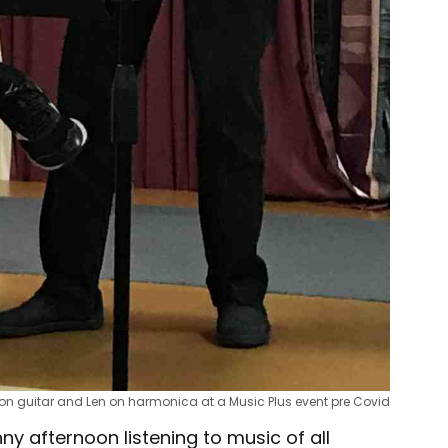
on guitar and Len on harmonica at a Music Plus event pre Covid
y afternoon listening to music of all