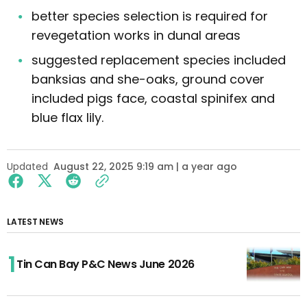
better species selection is required for
revegetation works in dunal areas
suggested replacement species included
banksias and she-oaks, ground cover
included pigs face, coastal spinifex and
blue flax lily.
Updated
August 22, 2025 9:19 am | a year ago
LATEST NEWS
Tin Can Bay P&C News June 2026