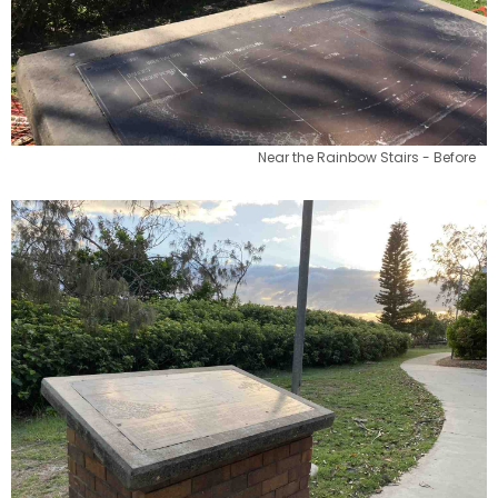
Near the Rainbow Stairs - Before