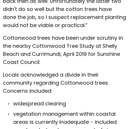
back then as well. Unfortunately the latter two
didn't do so well but the cotton trees have
done the job, so I suspect replacement planting
would not be viable or practical.”
Cottonwood trees have been under scrutiny in
the nearby Cottonwood Tree Study at Shelly
Beach and Currimundi, April 2019 for Sunshine
Coast Council.
Locals acknowledged a divide in their
community regarding Cottonwood trees.
Concerns included:
widespread clearing
vegetation management within coastal
areas is currently inadequate - included