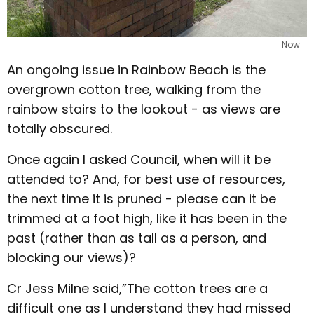
Now
An ongoing issue in Rainbow Beach is the
overgrown cotton tree, walking from the
rainbow stairs to the lookout - as views are
totally obscured.
Once again I asked Council, when will it be
attended to? And, for best use of resources,
the next time it is pruned - please can it be
trimmed at a foot high, like it has been in the
past (rather than as tall as a person, and
blocking our views)?
Cr Jess Milne said,”The cotton trees are a
difficult one as I understand they had missed