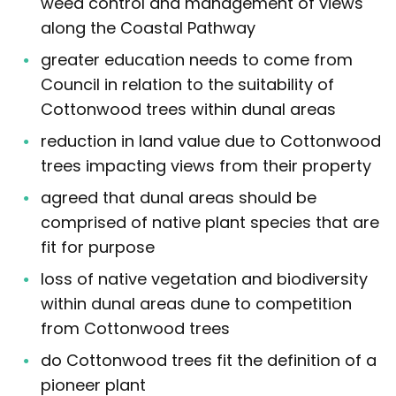
weed control and management of views
along the Coastal Pathway
greater education needs to come from
Council in relation to the suitability of
Cottonwood trees within dunal areas
reduction in land value due to Cottonwood
trees impacting views from their property
agreed that dunal areas should be
comprised of native plant species that are
fit for purpose
loss of native vegetation and biodiversity
within dunal areas dune to competition
from Cottonwood trees
do Cottonwood trees fit the definition of a
pioneer plant