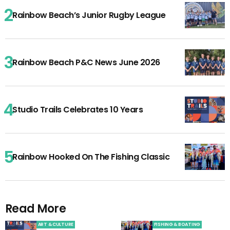
Rainbow Beach’s Junior Rugby League
Rainbow Beach P&C News June 2026
Studio Trails Celebrates 10 Years
Rainbow Hooked On The Fishing Classic
Read More
ART & CULTURE
FISHING & BOATING