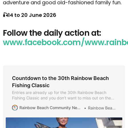
adventure and good old-fashioned family fun.
🎣14 to 20 June 2026
Follow the daily action at:
www.facebook.com/www.rainbo
Countdown to the 30th Rainbow Beach
Fishing Classic
Entries are already up for the 30th Rainbow Beach
Fishing Classic and you don’t want to miss out on the
birthday celebrations! It is eight full-on fun days of
Rainbow Beach Community News
Rainbow Beach
fishing and entertainment, July 1 to 9. Held in the
school holidays, it gives families a chance to play and
fish