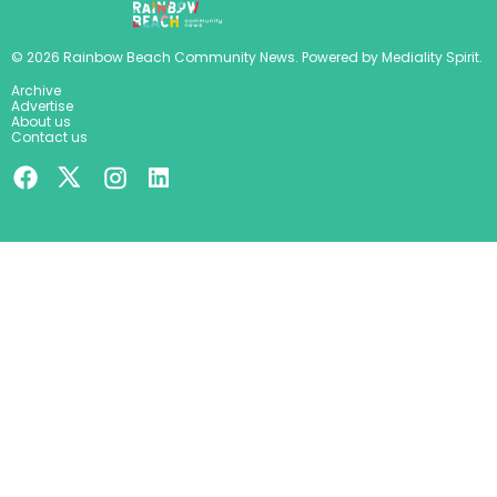
©
2026
Rainbow Beach Community News
. Powered by
Mediality Spirit
.
Archive
Advertise
About us
Contact us