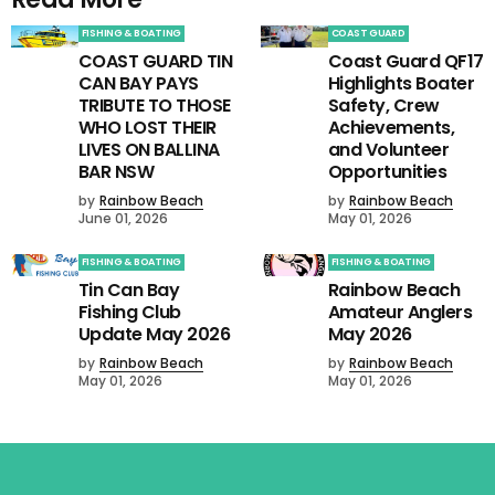
FISHING & BOATING
COAST GUARD
COAST GUARD TIN
Coast Guard QF17
CAN BAY PAYS
Highlights Boater
TRIBUTE TO THOSE
Safety, Crew
WHO LOST THEIR
Achievements,
LIVES ON BALLINA
and Volunteer
BAR NSW
Opportunities
by
Rainbow Beach
by
Rainbow Beach
June 01, 2026
May 01, 2026
FISHING & BOATING
FISHING & BOATING
Tin Can Bay
Rainbow Beach
Fishing Club
Amateur Anglers
Update May 2026
May 2026
by
Rainbow Beach
by
Rainbow Beach
May 01, 2026
May 01, 2026