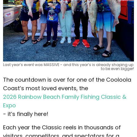
Last year’s event was MASSIVE - and this year’s is already shaping up 
to be even bigger!
The countdown is over for one of the Cooloola
Coast’s most loved events, the
2026 Rainbow Beach Family Fishing Classic &
Expo
- it’s finally here!
Each year the Classic reels in thousands of
visitors, competitors, and spectators for a