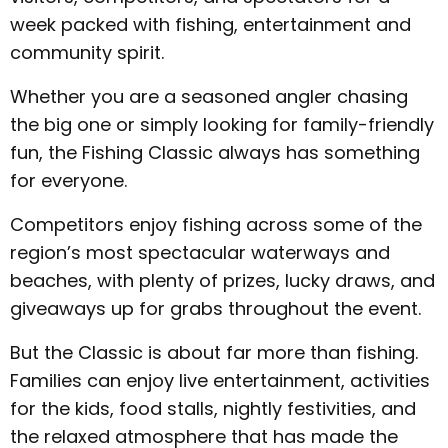
week packed with fishing, entertainment and
community spirit.
Whether you are a seasoned angler chasing
the big one or simply looking for family-friendly
fun, the Fishing Classic always has something
for everyone.
Competitors enjoy fishing across some of the
region’s most spectacular waterways and
beaches, with plenty of prizes, lucky draws, and
giveaways up for grabs throughout the event.
But the Classic is about far more than fishing.
Families can enjoy live entertainment, activities
for the kids, food stalls, nightly festivities, and
the relaxed atmosphere that has made the