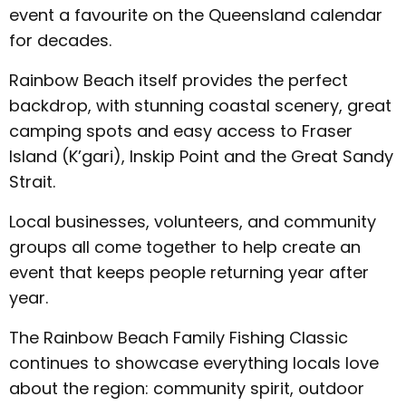
event a favourite on the Queensland calendar
for decades.
Rainbow Beach itself provides the perfect
backdrop, with stunning coastal scenery, great
camping spots and easy access to Fraser
Island (K’gari), Inskip Point and the Great Sandy
Strait.
Local businesses, volunteers, and community
groups all come together to help create an
event that keeps people returning year after
year.
The Rainbow Beach Family Fishing Classic
continues to showcase everything locals love
about the region: community spirit, outdoor