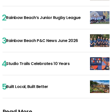
Rainbow Beach’s Junior Rugby League
Rainbow Beach P&C News June 2026
Studio Trails Celebrates 10 Years
Built Local, Built Better
Read More