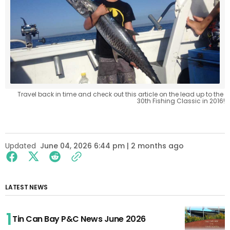
Travel back in time and check out this article on the lead up to the 
30th Fishing Classic in 2016!
Updated
June 04, 2026 6:44 pm | 2 months ago
LATEST NEWS
Tin Can Bay P&C News June 2026