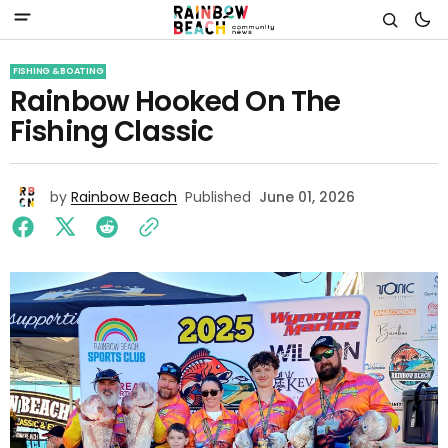
FISHING & BOATING
Rainbow Hooked On The
Fishing Classic
by
Rainbow Beach
Published
June 01, 2026