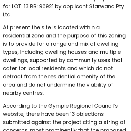
for LOT: 13 RB: 96921 by applicant Starwand Pty
Ltd.
At present the site is located within a
residential zone and the purpose of this zoning
is to provide for a range and mix of dwelling
types, including dwelling houses and multiple
dwellings, supported by community uses that
cater for local residents and which do not
detract from the residential amenity of the
area and do not undermine the viability of
nearby centres.
According to the Gympie Regional Council’s
website, there have been 13 objections
submitted against the project citing a string of
concerns, most prominently that the proposed