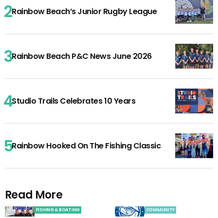
Rainbow Beach’s Junior Rugby League
Rainbow Beach P&C News June 2026
Studio Trails Celebrates 10 Years
Rainbow Hooked On The Fishing Classic
Read More
FISHING & BOATING
COMMUNITY