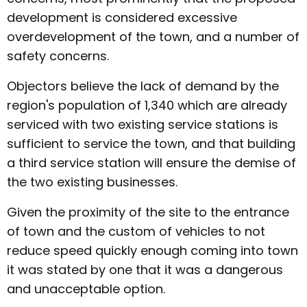
development is considered excessive
overdevelopment of the town, and a number of
safety concerns.
Objectors believe the lack of demand by the
region's population of 1,340 which are already
serviced with two existing service stations is
sufficient to service the town, and that building
a third service station will ensure the demise of
the two existing businesses.
Given the proximity of the site to the entrance
of town and the custom of vehicles to not
reduce speed quickly enough coming into town
it was stated by one that it was a dangerous
and unacceptable option.