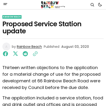
RAINBOW BEACH
Proposed Service Station
update
by
Rainbow Beach
Published
August 03, 2020
Thirteen written objections to the application
for a material change of use for the proposed
development at 66 Rainbow Beach Road were
received by Council before the due date.
The application included a service station, food
and drink outlet and offices and is proposed