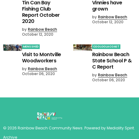
Tin Can Bay
Vinnies have
Fishing Club
grown
Report October
by
Rainbow Beach
2020
October 12, 2020
by
Rainbow Beach
October 12, 2020
MENS SHED
COOLOOLA COAST
Visit to Montville
Rainbow Beach
Woodworkers
State School P &
C Report
by
Rainbow Beach
October 06, 2020
by
Rainbow Beach
October 06, 2020
©
2026
Rainbow Beach Community News
. Powered by
Mediality Spirit
.
Archive