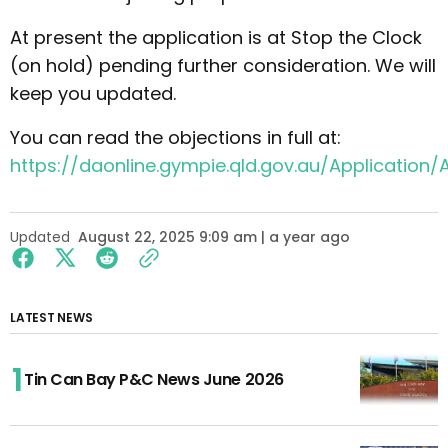
At present the application is at Stop the Clock
(on hold) pending further consideration. We will
keep you updated.
You can read the objections in full at:
https://daonline.gympie.qld.gov.au/Application/A
Updated
August 22, 2025 9:09 am | a year ago
LATEST NEWS
Tin Can Bay P&C News June 2026