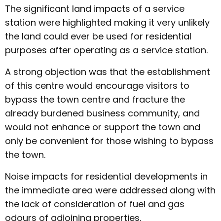
The significant land impacts of a service
station were highlighted making it very unlikely
the land could ever be used for residential
purposes after operating as a service station.
A strong objection was that the establishment
of this centre would encourage visitors to
bypass the town centre and fracture the
already burdened business community, and
would not enhance or support the town and
only be convenient for those wishing to bypass
the town.
Noise impacts for residential developments in
the immediate area were addressed along with
the lack of consideration of fuel and gas
odours of adjoining properties.