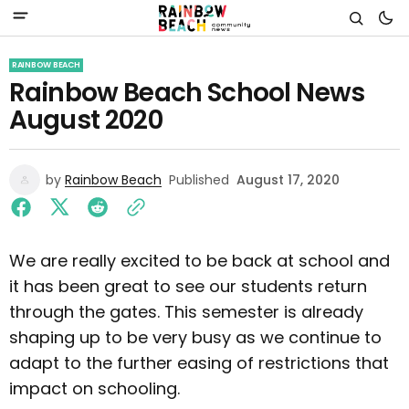
RAINBOW BEACH
Rainbow Beach School News
August 2020
by
Rainbow Beach
Published
August 17, 2020
We are really excited to be back at school and
it has been great to see our students return
through the gates. This semester is already
shaping up to be very busy as we continue to
adapt to the further easing of restrictions that
impact on schooling.