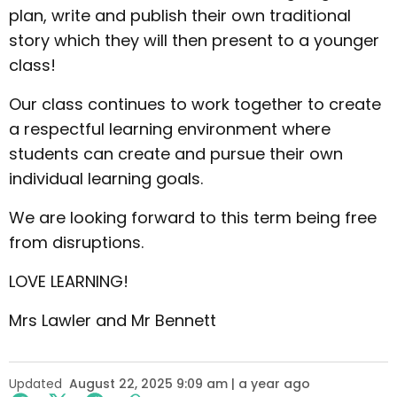
plan, write and publish their own traditional
story which they will then present to a younger
class!
Our class continues to work together to create
a respectful learning environment where
students can create and pursue their own
individual learning goals.
We are looking forward to this term being free
from disruptions.
LOVE LEARNING!
Mrs Lawler and Mr Bennett
Updated
August 22, 2025 9:09 am | a year ago