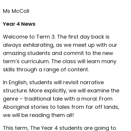
Ms McColl
Year 4 News
Welcome to Term 3. The first day back is
always exhilarating, as we meet up with our
amazing students and commit to the new
term’s curriculum. The class will learn many
skills through a range of content.
In English, students will revisit narrative
structure. More explicitly, we will examine the
genre – traditional tale with a moral. From
Aboriginal stories to tales from far off lands,
we will be reading them all!
This term, The Year 4 students are going to