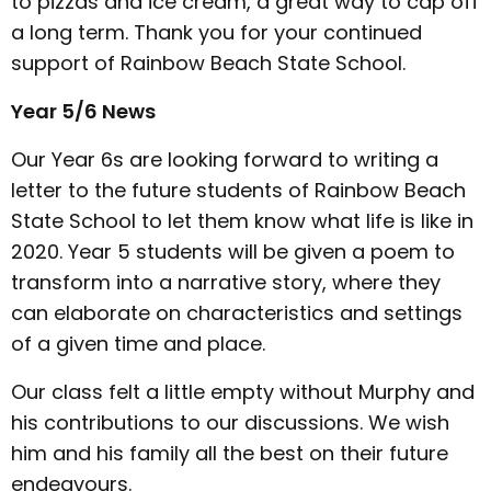
to pizzas and ice cream, a great way to cap off
a long term. Thank you for your continued
support of Rainbow Beach State School.
Year 5/6 News
Our Year 6s are looking forward to writing a
letter to the future students of Rainbow Beach
State School to let them know what life is like in
2020. Year 5 students will be given a poem to
transform into a narrative story, where they
can elaborate on characteristics and settings
of a given time and place.
Our class felt a little empty without Murphy and
his contributions to our discussions. We wish
him and his family all the best on their future
endeavours.