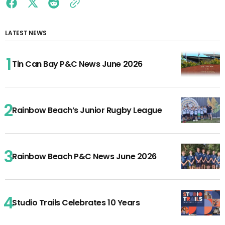
LATEST NEWS
Tin Can Bay P&C News June 2026
Rainbow Beach’s Junior Rugby League
Rainbow Beach P&C News June 2026
Studio Trails Celebrates 10 Years