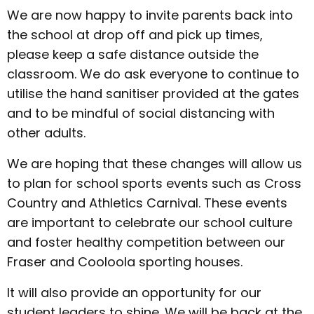
We are now happy to invite parents back into
the school at drop off and pick up times,
please keep a safe distance outside the
classroom. We do ask everyone to continue to
utilise the hand sanitiser provided at the gates
and to be mindful of social distancing with
other adults.
We are hoping that these changes will allow us
to plan for school sports events such as Cross
Country and Athletics Carnival. These events
are important to celebrate our school culture
and foster healthy competition between our
Fraser and Cooloola sporting houses.
It will also provide an opportunity for our
student leaders to shine. We will be back at the