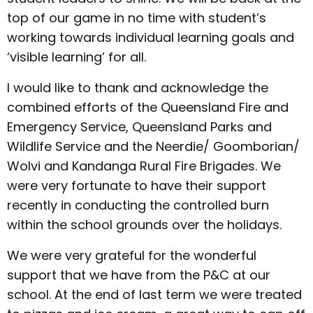
top of our game in no time with student’s
working towards individual learning goals and
‘visible learning’ for all.
I would like to thank and acknowledge the
combined efforts of the Queensland Fire and
Emergency Service, Queensland Parks and
Wildlife Service and the Neerdie/ Goomborian/
Wolvi and Kandanga Rural Fire Brigades. We
were very fortunate to have their support
recently in conducting the controlled burn
within the school grounds over the holidays.
We were very grateful for the wonderful
support that we have from the P&C at our
school. At the end of last term we were treated