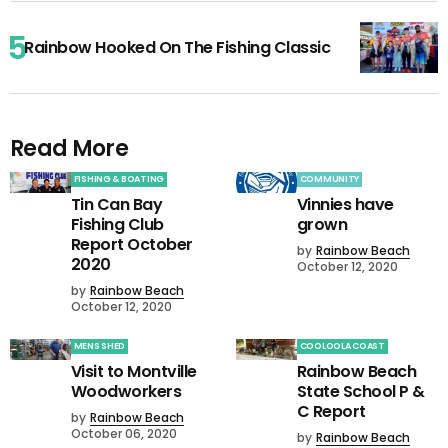
Rainbow Hooked On The Fishing Classic
Read More
FISHING & BOATING
COMMUNITY
Tin Can Bay
Vinnies have
Fishing Club
grown
Report October
by
Rainbow Beach
2020
October 12, 2020
by
Rainbow Beach
October 12, 2020
MENS SHED
COOLOOLA COAST
Visit to Montville
Rainbow Beach
Woodworkers
State School P &
C Report
by
Rainbow Beach
October 06, 2020
by
Rainbow Beach