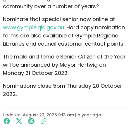
community over a number of years?
Nominate that special senior now online at
www.gympie.qld.gov.au
. Hard copy nomination
forms are also available at Gympie Regional
Libraries and council customer contact points.
The male and female Senior Citizen of the Year
will be announced by Mayor Hartwig on
Monday 31 October 2022.
Nominations close 5pm Thursday 20 October
2022.
Updated
August 22, 2025 9:13 am | a year ago