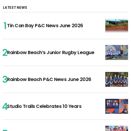
LATEST NEWS
Tin Can Bay P&C News June 2026
Rainbow Beach’s Junior Rugby League
Rainbow Beach P&C News June 2026
Studio Trails Celebrates 10 Years