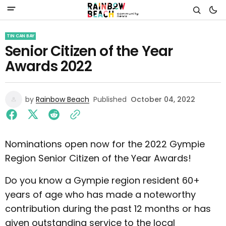
TIN CAN BAY
Senior Citizen of the Year
Awards 2022
by
Rainbow Beach
Published
October 04, 2022
Nominations open now for the 2022 Gympie
Region Senior Citizen of the Year Awards!
Do you know a Gympie region resident 60+
years of age who has made a noteworthy
contribution during the past 12 months or has
given outstanding service to the local