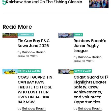
Rainbow Hooked On The Fishing Classic
Read More
COMMUNITY
SPORT
Tin Can Bay P&C
Rainbow Beach’s
News June 2026
Junior Rugby
League
by
Rainbow Beach
June 01, 2026
by
Rainbow Beach
June 01, 2026
FISHING & BOATING
COAST GUARD
COAST GUARD TIN
Coast Guard QF17
CAN BAY PAYS
Highlights Boater
TRIBUTE TO THOSE
Safety, Crew
WHO LOST THEIR
Achievements,
LIVES ON BALLINA
and Volunteer
BAR NSW
Opportunities
by
Rainbow Beach
by
Rainbow Beach