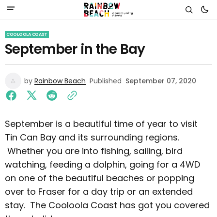
COOLOOLA COAST
September in the Bay
by
Rainbow Beach
Published
September 07, 2020
September is a beautiful time of year to visit
Tin Can Bay and its surrounding regions.
Whether you are into fishing, sailing, bird
watching, feeding a dolphin, going for a 4WD
on one of the beautiful beaches or popping
over to Fraser for a day trip or an extended
stay. The Cooloola Coast has got you covered