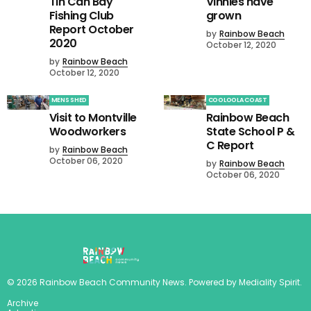
Tin Can Bay
Vinnies have
Fishing Club
grown
Report October
by
Rainbow Beach
2020
October 12, 2020
by
Rainbow Beach
October 12, 2020
MENS SHED
COOLOOLA COAST
Visit to Montville
Rainbow Beach
Woodworkers
State School P &
C Report
by
Rainbow Beach
October 06, 2020
by
Rainbow Beach
October 06, 2020
©
2026
Rainbow Beach Community News
. Powered by
Mediality Spirit
.
Archive