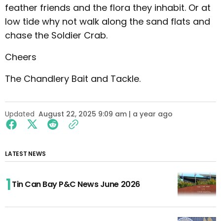
feather friends and the flora they inhabit. Or at
low tide why not walk along the sand flats and
chase the Soldier Crab.
Cheers
The Chandlery Bait and Tackle.
Updated
August 22, 2025 9:09 am | a year ago
LATEST NEWS
Tin Can Bay P&C News June 2026