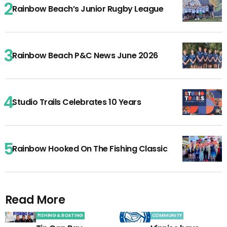
Rainbow Beach’s Junior Rugby League
Rainbow Beach P&C News June 2026
Studio Trails Celebrates 10 Years
Rainbow Hooked On The Fishing Classic
Read More
FISHING & BOATING
COMMUNITY