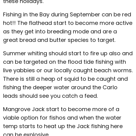
these holidays.
Fishing in the Bay during September can be red
hot!! The flathead start to become more active
as they get into breeding mode and are a
great bread and butter species to target.
Summer whiting should start to fire up also and
can be targeted on the flood tide fishing with
live yabbies or our locally caught beach worms.
There is still a heap of squid to be caught and
fishing the deeper water around the Carlo
leads should see you catch a feed.
Mangrove Jack start to become more of a
viable option for fishos and when the water
temp starts to heat up the Jack fishing here
can be explosive.