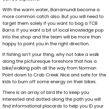
With the warm water, Barramundi become a
more common catch also. But you will need to
target them solely if you want to bag a TCB
Barra. If you want a bit of local knowledge pop
into the shop and the team will be more than
happy to point you in the right direction.
If fishing isn’t your thing, why not take a walk
along the picturesque foreshore that has a
bike/walking path all the way from Norman
Point down to Crab Creek. Nice and safe for the
kids to burn off some energy on their bikes.
There is an array of bird life to keep you
interested and dotted along the path you will
find informational placards to help you ID your