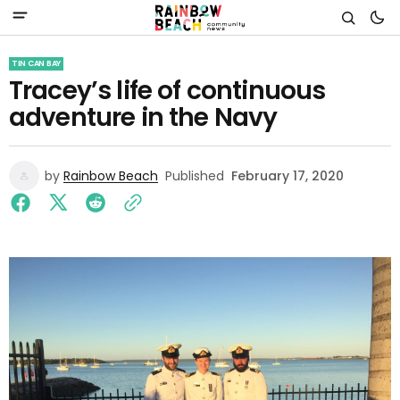
TIN CAN BAY
Tracey’s life of continuous
adventure in the Navy
by
Rainbow Beach
Published
February 17, 2020