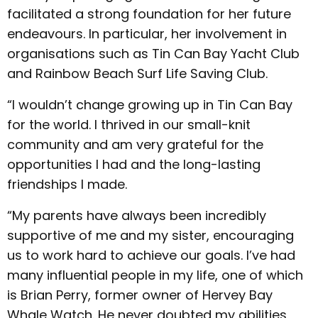
facilitated a strong foundation for her future
endeavours. In particular, her involvement in
organisations such as Tin Can Bay Yacht Club
and Rainbow Beach Surf Life Saving Club.
“I wouldn’t change growing up in Tin Can Bay
for the world. I thrived in our small-knit
community and am very grateful for the
opportunities I had and the long-lasting
friendships I made.
“My parents have always been incredibly
supportive of me and my sister, encouraging
us to work hard to achieve our goals. I’ve had
many influential people in my life, one of which
is Brian Perry, former owner of Hervey Bay
Whale Watch. He never doubted my abilities