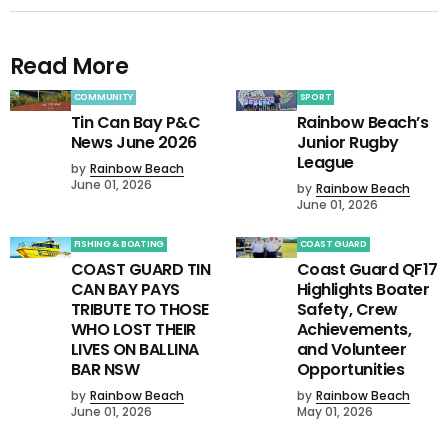
Read More
COMMUNITY
SPORT
Tin Can Bay P&C
Rainbow Beach’s
News June 2026
Junior Rugby
League
by
Rainbow Beach
June 01, 2026
by
Rainbow Beach
June 01, 2026
FISHING & BOATING
COAST GUARD
COAST GUARD TIN
Coast Guard QF17
CAN BAY PAYS
Highlights Boater
TRIBUTE TO THOSE
Safety, Crew
WHO LOST THEIR
Achievements,
LIVES ON BALLINA
and Volunteer
BAR NSW
Opportunities
by
Rainbow Beach
by
Rainbow Beach
June 01, 2026
May 01, 2026