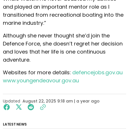
and played an important mentor role as I
transitioned from recreational boating into the
marine industry.”
Although she never thought she’d join the
Defence Force, she doesn’t regret her decision
and loves that her life is one continuous
adventure.
Websites for more details:
defencejobs.gov.au
www.youngendeavour.gov.au
Updated
August 22, 2025 9:18 am | a year ago
LATEST NEWS