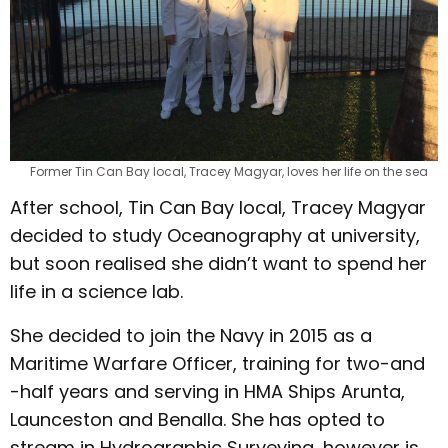
Former Tin Can Bay local, Tracey Magyar, loves her life on the sea
After school, Tin Can Bay local, Tracey Magyar
decided to study Oceanography at university,
but soon realised she didn’t want to spend her
life in a science lab.
She decided to join the Navy in 2015 as a
Maritime Warfare Officer, training for two-and
-half years and serving in HMA Ships Arunta,
Launceston and Benalla. She has opted to
stream in Hydrographic Surveying, however is