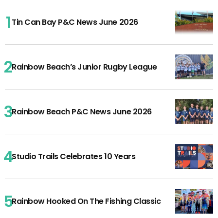
Tin Can Bay P&C News June 2026
Rainbow Beach’s Junior Rugby League
Rainbow Beach P&C News June 2026
Studio Trails Celebrates 10 Years
Rainbow Hooked On The Fishing Classic