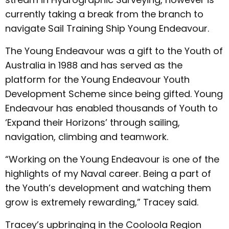
currently taking a break from the branch to
navigate Sail Training Ship Young Endeavour.
The Young Endeavour was a gift to the Youth of
Australia in 1988 and has served as the
platform for the Young Endeavour Youth
Development Scheme since being gifted. Young
Endeavour has enabled thousands of Youth to
‘Expand their Horizons’ through sailing,
navigation, climbing and teamwork.
“Working on the Young Endeavour is one of the
highlights of my Naval career. Being a part of
the Youth’s development and watching them
grow is extremely rewarding,” Tracey said.
Tracey’s upbringing in the Cooloola Region