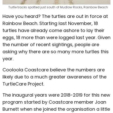
Turtle tracks spotted just south of Mudlow Rocks, Rainbow Beach
Have you heard? The turtles are out in force at
Rainbow Beach. Starting last November, 18
turtles have already come ashore to lay their
eggs, 18 more than were logged last year. Given
the number of recent sightings, people are
asking why there are so many more turtles this
year.
Cooloola Coastcare believe the numbers are
likely due to a much greater awareness of the
TurtleCare Project.
The inaugural years were 2018-2019 for this new
program started by Coastcare member Joan
Burnett when she joined the organisation a little