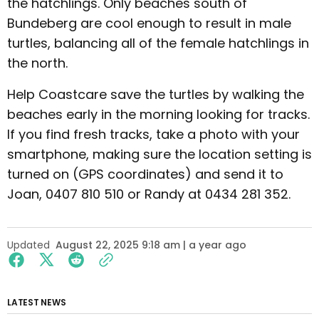
the hatchlings. Only beaches south of
Bundeberg are cool enough to result in male
turtles, balancing all of the female hatchlings in
the north.
Help Coastcare save the turtles by walking the
beaches early in the morning looking for tracks.
If you find fresh tracks, take a photo with your
smartphone, making sure the location setting is
turned on (GPS coordinates) and send it to
Joan, 0407 810 510 or Randy at 0434 281 352.
Updated
August 22, 2025 9:18 am | a year ago
LATEST NEWS