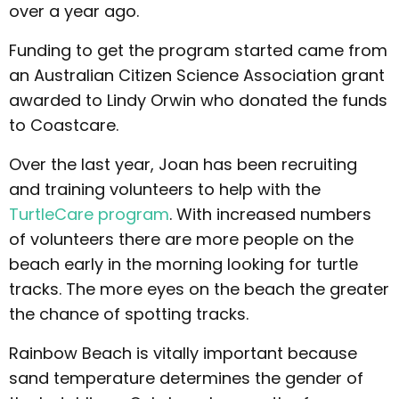
over a year ago.
Funding to get the program started came from
an Australian Citizen Science Association grant
awarded to Lindy Orwin who donated the funds
to Coastcare.
Over the last year, Joan has been recruiting
and training volunteers to help with the
TurtleCare program
. With increased numbers
of volunteers there are more people on the
beach early in the morning looking for turtle
tracks. The more eyes on the beach the greater
the chance of spotting tracks.
Rainbow Beach is vitally important because
sand temperature determines the gender of