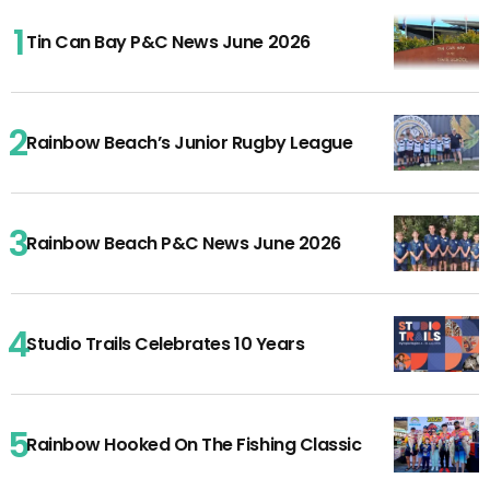
Tin Can Bay P&C News June 2026
Rainbow Beach’s Junior Rugby League
Rainbow Beach P&C News June 2026
Studio Trails Celebrates 10 Years
Rainbow Hooked On The Fishing Classic