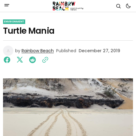
ENVIRONMENT
Turtle Mania
by
Rainbow Beach
Published
December 27, 2019