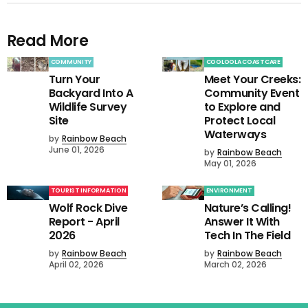
Read More
COMMUNITY
COOLOOLA COASTCARE
Turn Your
Meet Your Creeks:
Backyard Into A
Community Event
Wildlife Survey
to Explore and
Site
Protect Local
Waterways
by
Rainbow Beach
June 01, 2026
by
Rainbow Beach
May 01, 2026
TOURIST INFORMATION
ENVIRONMENT
Wolf Rock Dive
Nature’s Calling!
Report - April
Answer It With
2026
Tech In The Field
by
Rainbow Beach
by
Rainbow Beach
April 02, 2026
March 02, 2026