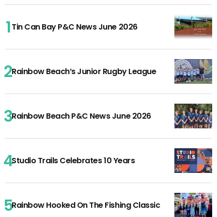
Tin Can Bay P&C News June 2026
Rainbow Beach’s Junior Rugby League
Rainbow Beach P&C News June 2026
Studio Trails Celebrates 10 Years
Rainbow Hooked On The Fishing Classic