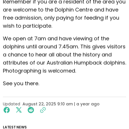
Remember if you are a resident of the area you
are welcome to the Dolphin Centre and have
free admission, only paying for feeding if you
wish to participate.
We open at 7am and have viewing of the
dolphins until around 7.45am. This gives visitors
a chance to hear all about the history and
attributes of our Australian Humpback dolphins.
Photographing is welcomed.
See you there.
Updated
August 22, 2025 9:10 am | a year ago
LATEST NEWS