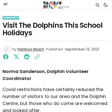
COMMUNITY
Visit The Dolphins This School
Holidays
by
Rainbow Beach
Published
September 13, 2021
Norma Sanderson, Dolphin Volunteer
Coordinator
Covid restrictions have certainly reduced the
number of visitors to our area and the Dolphin
Centre, but those who do come are welcomed
and looked after.