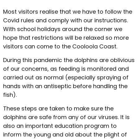
Most visitors realise that we have to follow the
Covid rules and comply with our instructions.
With school holidays around the corner we
hope that restrictions will be relaxed so more
visitors can come to the Cooloola Coast.
During this pandemic the dolphins are oblivious
of our concerns, as feeding is monitored and
carried out as normal (especially spraying of
hands with an antiseptic before handling the
fish).
These steps are taken to make sure the
dolphins are safe from any of our viruses. It is
also an important education program to
inform the young and old about the plight of