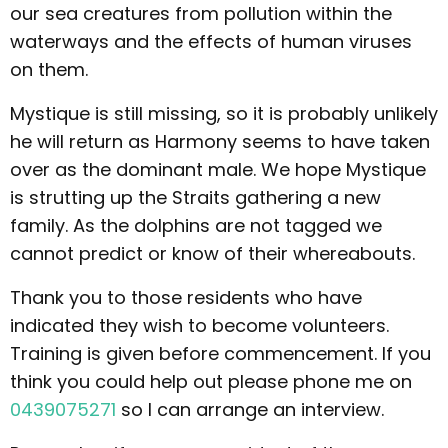
our sea creatures from pollution within the
waterways and the effects of human viruses
on them.
Mystique is still missing, so it is probably unlikely
he will return as Harmony seems to have taken
over as the dominant male. We hope Mystique
is strutting up the Straits gathering a new
family. As the dolphins are not tagged we
cannot predict or know of their whereabouts.
Thank you to those residents who have
indicated they wish to become volunteers.
Training is given before commencement. If you
think you could help out please phone me on
0439075271
so I can arrange an interview.