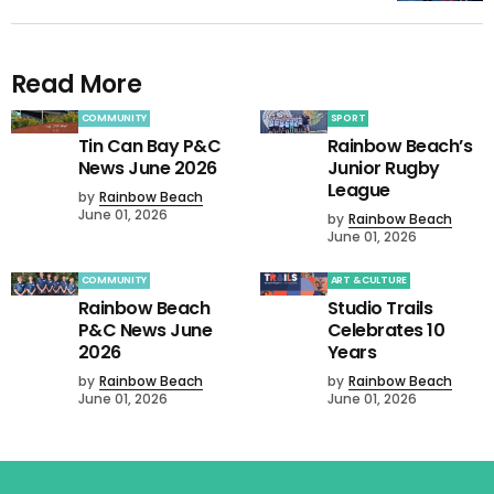
Read More
COMMUNITY
SPORT
Tin Can Bay P&C
Rainbow Beach’s
News June 2026
Junior Rugby
League
by
Rainbow Beach
June 01, 2026
by
Rainbow Beach
June 01, 2026
COMMUNITY
ART & CULTURE
Rainbow Beach
Studio Trails
P&C News June
Celebrates 10
2026
Years
by
Rainbow Beach
by
Rainbow Beach
June 01, 2026
June 01, 2026