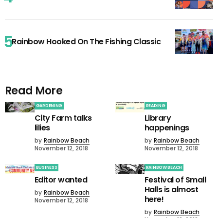
Rainbow Hooked On The Fishing Classic
Read More
GARDENING
READING
City Farm talks
Library
lilies
happenings
by
Rainbow Beach
by
Rainbow Beach
November 12, 2018
November 12, 2018
BUSINESS
RAINBOW BEACH
Editor wanted
Festival of Small
Halls is almost
by
Rainbow Beach
here!
November 12, 2018
by
Rainbow Beach