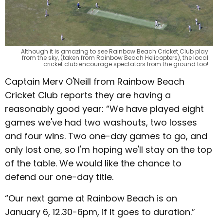
Although it is amazing to see Rainbow Beach Cricket Club play
from the sky, (taken from Rainbow Beach Helicopters), the local
cricket club encourage spectators from the ground too!
Captain Merv O'Neill from Rainbow Beach
Cricket Club reports they are having a
reasonably good year: “We have played eight
games we've had two washouts, two losses
and four wins. Two one-day games to go, and
only lost one, so I'm hoping we'll stay on the top
of the table. We would like the chance to
defend our one-day title.
“Our next game at Rainbow Beach is on
January 6, 12.30-6pm, if it goes to duration.”