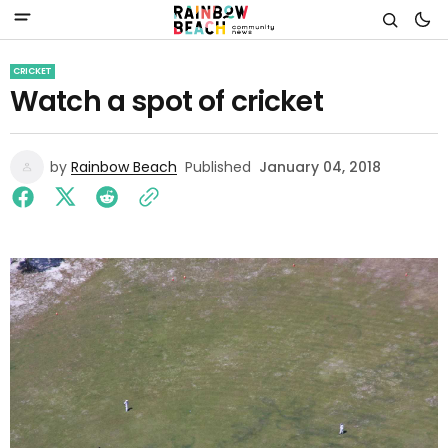
CRICKET
Watch a spot of cricket
by
Rainbow Beach
Published
January 04, 2018