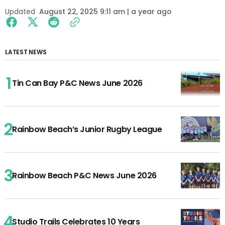
Updated
August 22, 2025 9:11 am | a year ago
LATEST NEWS
Tin Can Bay P&C News June 2026
Rainbow Beach’s Junior Rugby League
Rainbow Beach P&C News June 2026
Studio Trails Celebrates 10 Years