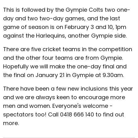
This is followed by the Gympie Colts two one-
day and two two-day games, and the last
game of season is on February 3 and 10, 1pm
against the Harlequins, another Gympie side.
There are five cricket teams in the competition
and the other four teams are from Gympie.
Hopefully we will make the one-day final and
the final on January 21 in Gympie at 9.30am.
There have been a few new inclusions this year
and we are always keen to encourage more
men and women. Everyone's welcome -
spectators too! Call 0418 666 140 to find out
more.