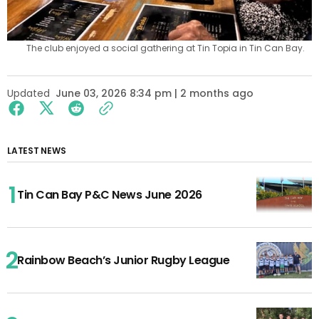
The club enjoyed a social gathering at Tin Topia in Tin Can Bay.
Updated
June 03, 2026 8:34 pm | 2 months ago
LATEST NEWS
Tin Can Bay P&C News June 2026
Rainbow Beach’s Junior Rugby League