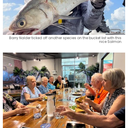
Barry Nalder ticked off another species on the bucket list with this 
nice Salmon.