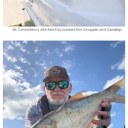
Mr Consistency AKA Mal Kay boated this Snapper and Sweetlip.