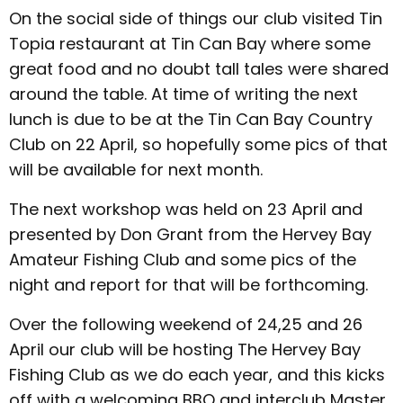
On the social side of things our club visited Tin
Topia restaurant at Tin Can Bay where some
great food and no doubt tall tales were shared
around the table. At time of writing the next
lunch is due to be at the Tin Can Bay Country
Club on 22
April, so hopefully some pics of that
will be available for next month.
The next workshop was held on 23 April and
presented by Don Grant from the Hervey Bay
Amateur Fishing Club and some pics of the
night and report for that will be forthcoming.
Over the following weekend of 24,25 and 26
April our club will be hosting The Hervey Bay
Fishing Club as we do each year, and this kicks
off with a welcoming BBQ and interclub Master