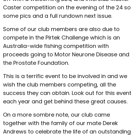
Caster competition on the evening of the 24
so
some pics and a full rundown next issue.
Some of our club members are also due to
compete in the Pirtek Challenge which is an
Australia-wide fishing competition with
proceeds going to Motor Neurone Disease and
the Prostate Foundation.
This is a terrific event to be involved in and we
wish the club members competing, all the
success they can obtain. Look out for this event
each year and get behind these great causes.
On a more sombre note, our club came
together with the family of our mate Derek
Andrews to celebrate the life of an outstanding