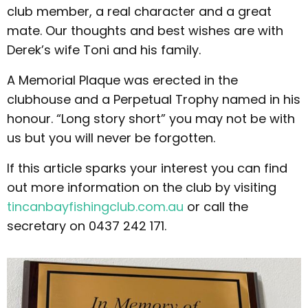
club member, a real character and a great
mate. Our thoughts and best wishes are with
Derek’s wife Toni and his family.
A Memorial Plaque was erected in the
clubhouse and a Perpetual Trophy named in his
honour. “Long story short” you may not be with
us but you will never be forgotten.
If this article sparks your interest you can find
out more information on the club by visiting
tincanbayfishingclub.com.au
or call the
secretary on 0437 242 171.