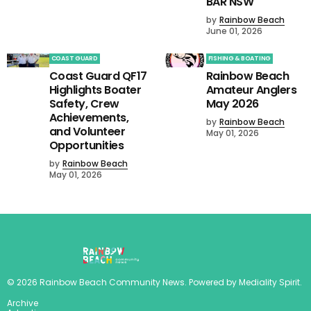
BAR NSW
by
Rainbow Beach
June 01, 2026
COAST GUARD
FISHING & BOATING
Coast Guard QF17
Rainbow Beach
Highlights Boater
Amateur Anglers
Safety, Crew
May 2026
Achievements,
by
Rainbow Beach
and Volunteer
May 01, 2026
Opportunities
by
Rainbow Beach
May 01, 2026
©
2026
Rainbow Beach Community News
. Powered by
Mediality Spirit
.
Archive