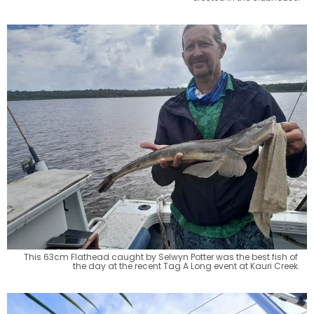
This 63cm Flathead caught by Selwyn Potter was the best fish of 
the day at the recent Tag A Long event at Kauri Creek.