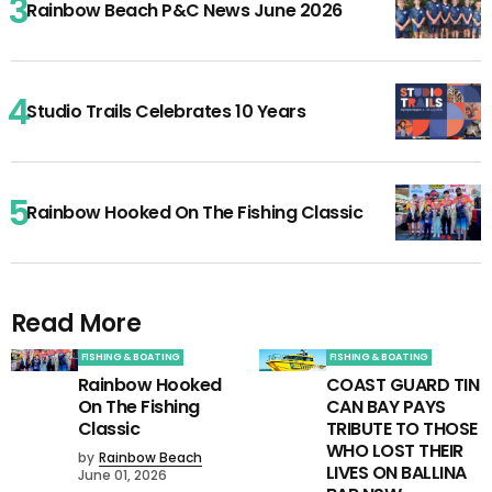
Rainbow Beach P&C News June 2026
Studio Trails Celebrates 10 Years
Rainbow Hooked On The Fishing Classic
Read More
FISHING & BOATING
FISHING & BOATING
Rainbow Hooked
COAST GUARD TIN
On The Fishing
CAN BAY PAYS
Classic
TRIBUTE TO THOSE
WHO LOST THEIR
by
Rainbow Beach
LIVES ON BALLINA
June 01, 2026