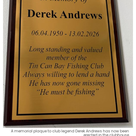
A memorial plaque to club legend Derek Andrews has now been 
erected in the clubhouse.