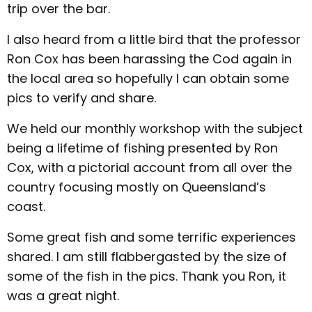
trip over the bar.
I also heard from a little bird that the professor
Ron Cox has been harassing the Cod again in
the local area so hopefully I can obtain some
pics to verify and share.
We held our monthly workshop with the subject
being a lifetime of fishing presented by Ron
Cox, with a pictorial account from all over the
country focusing mostly on Queensland’s
coast.
Some great fish and some terrific experiences
shared. I am still flabbergasted by the size of
some of the fish in the pics. Thank you Ron, it
was a great night.