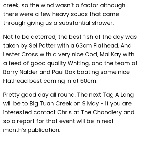
creek, so the wind wasn’t a factor although
there were a few heavy scuds that came
through giving us a substantial shower.
Not to be deterred, the best fish of the day was
taken by Sel Potter with a 63cm Flathead. And
Lester Cross with a very nice Cod, Mal Kay with
a feed of good quality Whiting, and the team of
Barry Nalder and Paul Box boating some nice
Flathead best coming in at 60cm.
Pretty good day all round. The next Tag A Long
will be to Big Tuan Creek on 9 May - if you are
interested contact Chris at The Chandlery and
so a report for that event will be in next
month’s publication.