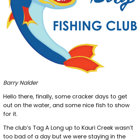
Barry Nalder
Hello there, finally, some cracker days to get
out on the water, and some nice fish to show
for it.
The club’s Tag A Long up to Kauri Creek wasn’t
too bad of a day but we were staying in the