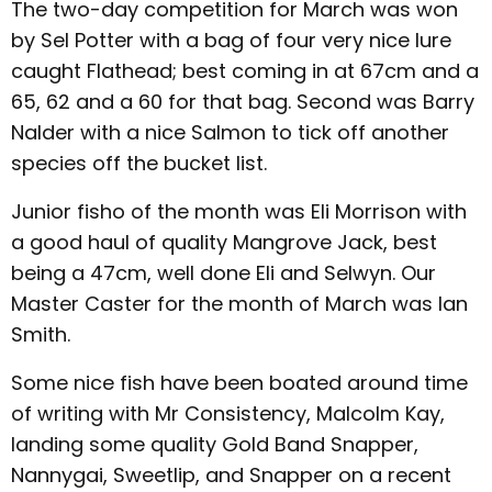
The two-day competition for March was won
by Sel Potter with a bag of four very nice lure
caught Flathead; best coming in at 67cm and a
65, 62 and a 60 for that bag. Second was Barry
Nalder with a nice Salmon to tick off another
species off the bucket list.
Junior fisho of the month was Eli Morrison with
a good haul of quality Mangrove Jack, best
being a 47cm, well done Eli and Selwyn. Our
Master Caster for the month of March was Ian
Smith.
Some nice fish have been boated around time
of writing with Mr Consistency, Malcolm Kay,
landing some quality Gold Band Snapper,
Nannygai, Sweetlip, and Snapper on a recent