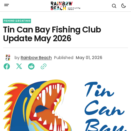
FISHING & BOATING
Tin Can Bay Fishing Club
Update May 2026
by
Rainbow Beach
Published
May 01, 2026