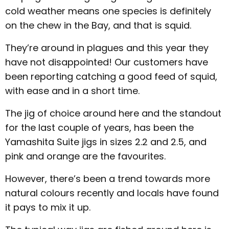
cold weather means one species is definitely
on the chew in the Bay, and that is squid.
They’re around in plagues and this year they
have not disappointed! Our customers have
been reporting catching a good feed of squid,
with ease and in a short time.
The jig of choice around here and the standout
for the last couple of years, has been the
Yamashita Suite jigs in sizes 2.2 and 2.5, and
pink and orange are the favourites.
However, there’s been a trend towards more
natural colours recently and locals have found
it pays to mix it up.