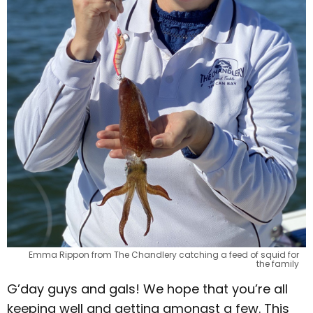
Emma Rippon from The Chandlery catching a feed of squid for
the family
G’day guys and gals! We hope that you’re all
keeping well and getting amongst a few. This