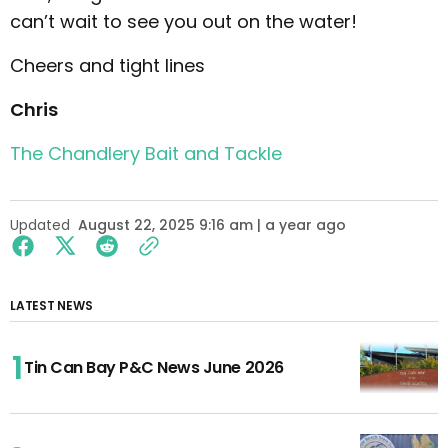
can’t wait to see you out on the water!
Cheers and tight lines
Chris
The Chandlery Bait and Tackle
Updated
August 22, 2025 9:16 am | a year ago
LATEST NEWS
Tin Can Bay P&C News June 2026