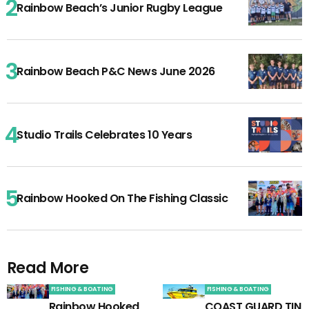
Rainbow Beach’s Junior Rugby League
Rainbow Beach P&C News June 2026
Studio Trails Celebrates 10 Years
Rainbow Hooked On The Fishing Classic
Read More
FISHING & BOATING
FISHING & BOATING
Rainbow Hooked
COAST GUARD TIN