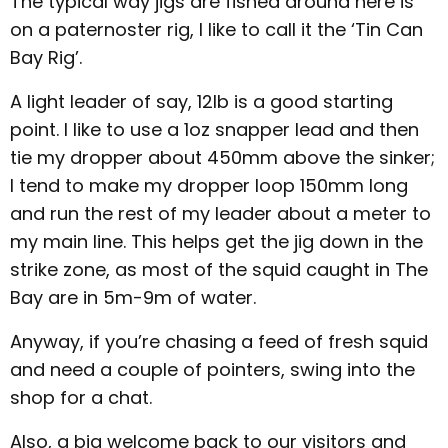
The typical way jigs are fished around here is
on a paternoster rig, I like to call it the ‘Tin Can
Bay Rig’.
A light leader of say, 12lb is a good starting
point. I like to use a 1oz snapper lead and then
tie my dropper about 450mm above the sinker;
I tend to make my dropper loop 150mm long
and run the rest of my leader about a meter to
my main line. This helps get the jig down in the
strike zone, as most of the squid caught in The
Bay are in 5m-9m of water.
Anyway, if you’re chasing a feed of fresh squid
and need a couple of pointers, swing into the
shop for a chat.
Also, a big welcome back to our visitors and