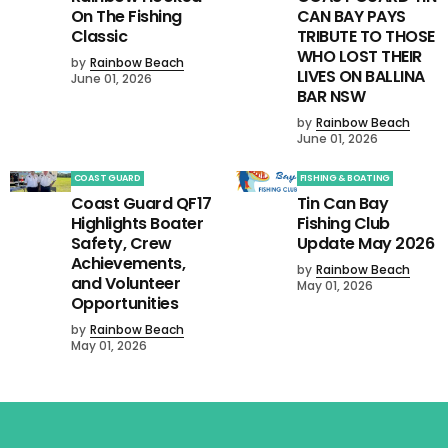
On The Fishing
CAN BAY PAYS
Classic
TRIBUTE TO THOSE
WHO LOST THEIR
by
Rainbow Beach
LIVES ON BALLINA
June 01, 2026
BAR NSW
by
Rainbow Beach
June 01, 2026
COAST GUARD
FISHING & BOATING
Coast Guard QF17
Tin Can Bay
Highlights Boater
Fishing Club
Safety, Crew
Update May 2026
Achievements,
by
Rainbow Beach
and Volunteer
May 01, 2026
Opportunities
by
Rainbow Beach
May 01, 2026