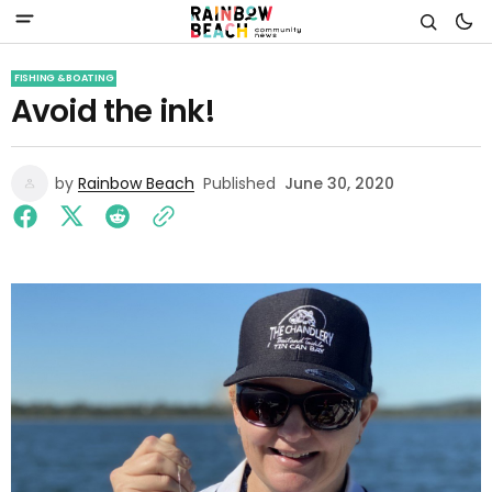
FISHING & BOATING
Avoid the ink!
by
Rainbow Beach
Published
June 30, 2020